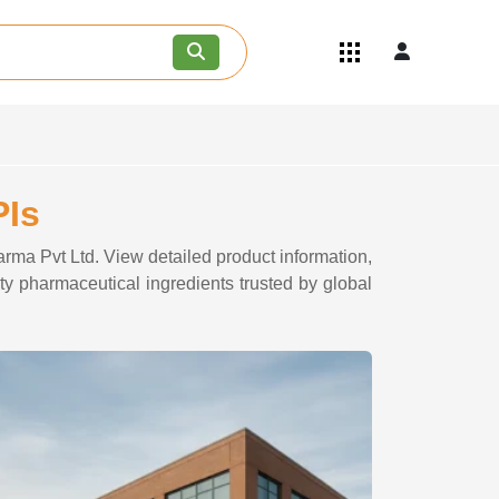
Quick Links
Become an API/API Intermediate
Supplier
Join as a Pharmaceutical
Consultant
Careers
PIs
Contact Us
arma Pvt Ltd. View detailed product information,
ity pharmaceutical ingredients trusted by global