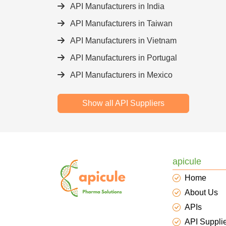
API Manufacturers in India
API Manufacturers in Taiwan
API Manufacturers in Vietnam
API Manufacturers in Portugal
API Manufacturers in Mexico
Show all API Suppliers
apicule
Home
About Us
APIs
API Suppli