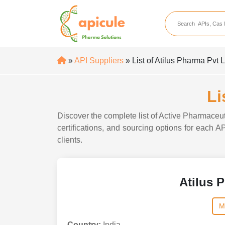
apicule
Home
About Us
»
API Suppliers
» List of Atilus Pharma Pvt 
APIs
API Suppliers
Li
API Intermediates
Discover the complete list of Active Pharmaceut
API Intermediate Su
certifications, and sourcing options for each A
clients.
Atilus 
M
Country:
India