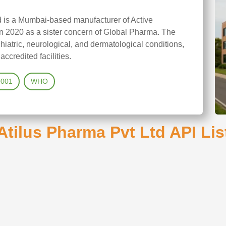
d is a Mumbai-based manufacturer of Active
n 2020 as a sister concern of Global Pharma. The
iatric, neurological, and dermatological conditions,
credited facilities.
9001
WHO
Atilus Pharma Pvt Ltd API Lis