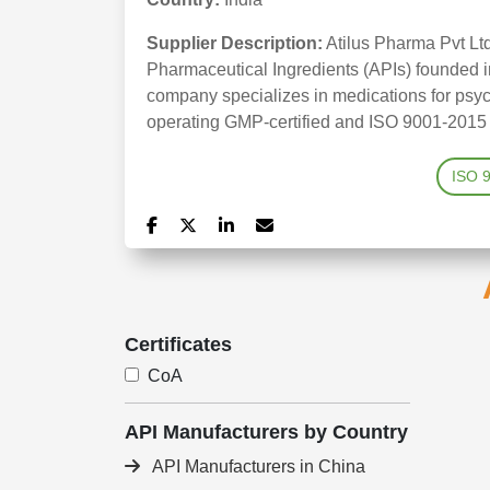
Supplier Description:
Atilus Pharma Pvt Lt
Pharmaceutical Ingredients (APIs) founded i
company specializes in medications for psych
operating GMP-certified and ISO 9001-2015 ac
ISO 
Certificates
CoA
API Manufacturers by Country
API Manufacturers in China