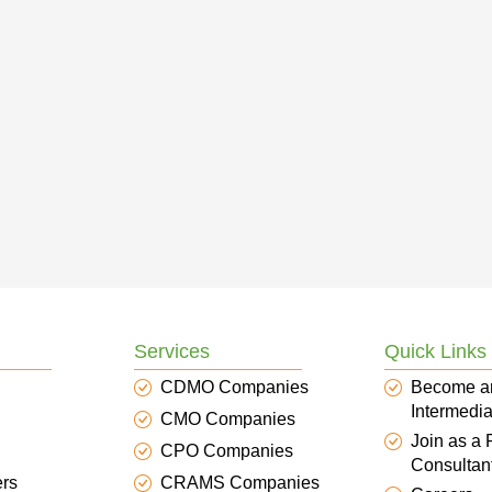
Services
Quick Links
CDMO Companies
Become a
Intermedia
CMO Companies
Join as a
CPO Companies
Consultan
ers
CRAMS Companies