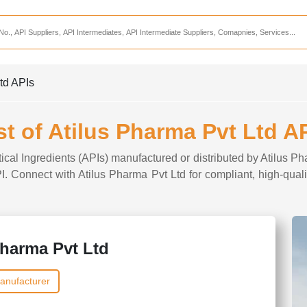
Services
CDMO Companies
CMO Companies
Ltd APIs
CPO Companies
CRAMS Companies
st of Atilus Pharma Pvt Ltd A
CRDMO Companies
ical Ingredients (APIs) manufactured or distributed by Atilus Ph
ppliers
CRO Companies
PI. Connect with Atilus Pharma Pvt Ltd for compliant, high-qual
Pharmaceutical Consultants
Pharmaceutical Services
Pharma Pvt Ltd
anufacturer