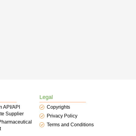
Legal
n API/API
Copyrights
te Supplier
Privacy Policy
 Pharmaceutical
Terms and Conditions
t