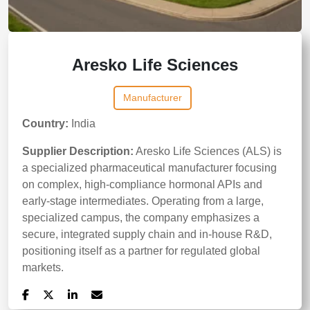
Aresko Life Sciences
Manufacturer
Country:
India
Supplier Description:
Aresko Life Sciences (ALS) is
a specialized pharmaceutical manufacturer focusing
on complex, high-compliance hormonal APIs and
early-stage intermediates. Operating from a large,
specialized campus, the company emphasizes a
secure, integrated supply chain and in-house R&D,
positioning itself as a partner for regulated global
markets.