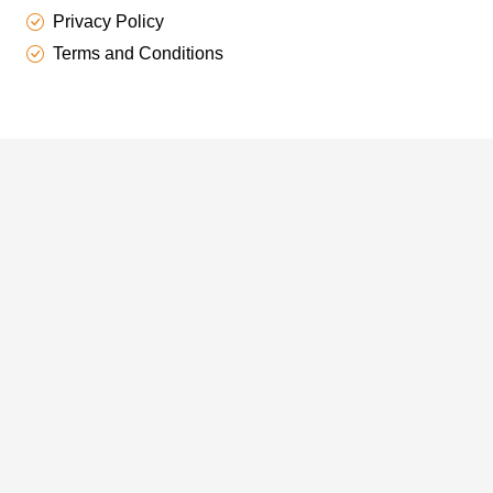
Privacy Policy
Terms and Conditions