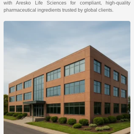
with Aresko Life Sciences for compliant, high-quality
pharmaceutical ingredients trusted by global clients.