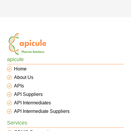
apicule
Home
About Us
APIs
API Suppliers
API Intermediates
API Intermediate Suppliers
Services