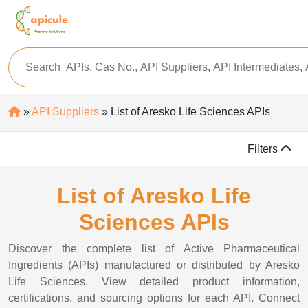
»
API Suppliers
» List of Aresko Life Sciences APIs
Filters
List of Aresko Life
Sciences APIs
Discover the complete list of Active Pharmaceutical
Ingredients (APIs) manufactured or distributed by Aresko
Life Sciences. View detailed product information,
certifications, and sourcing options for each API. Connect