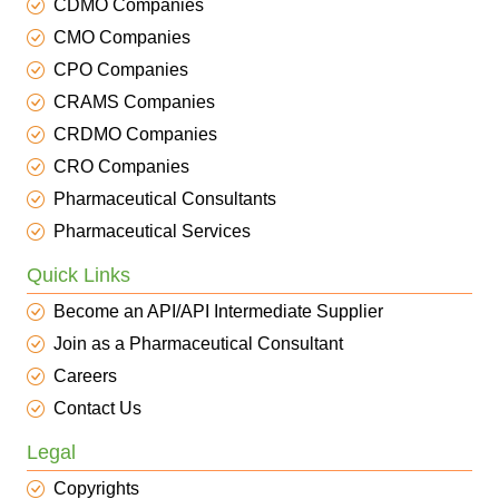
CDMO Companies
CMO Companies
CPO Companies
CRAMS Companies
CRDMO Companies
CRO Companies
Pharmaceutical Consultants
Pharmaceutical Services
Quick Links
Become an API/API Intermediate Supplier
Join as a Pharmaceutical Consultant
Careers
Contact Us
Legal
Copyrights