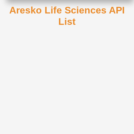
Aresko Life Sciences API
List