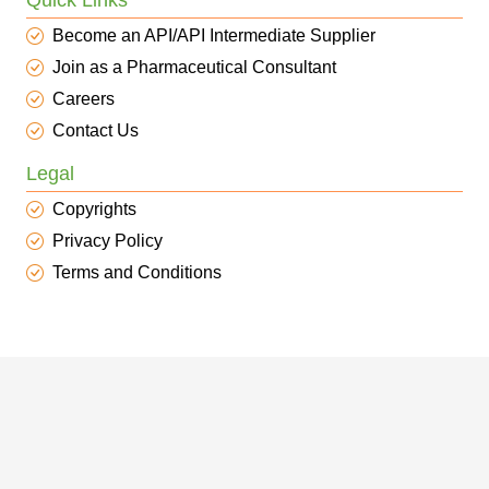
Quick Links
Become an API/API Intermediate Supplier
Join as a Pharmaceutical Consultant
Careers
Contact Us
Legal
Copyrights
Privacy Policy
Terms and Conditions