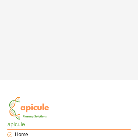
apicule
Home