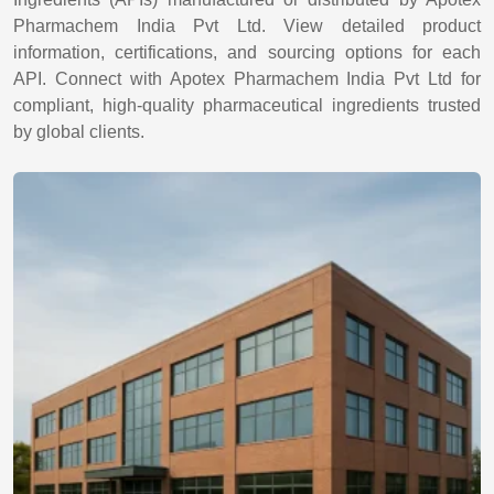
Pharmachem India Pvt Ltd. View detailed product
information, certifications, and sourcing options for each
API. Connect with Apotex Pharmachem India Pvt Ltd for
compliant, high-quality pharmaceutical ingredients trusted
by global clients.