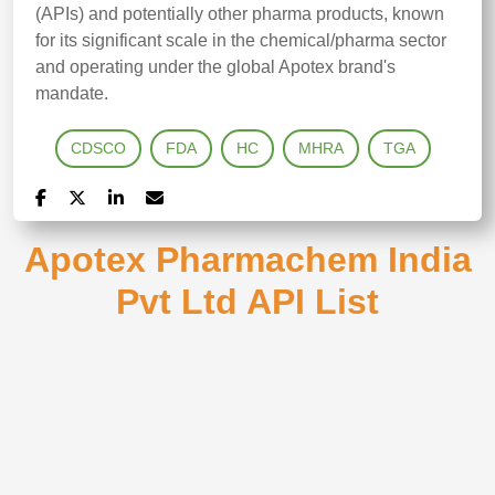
(APIs) and potentially other pharma products, known
for its significant scale in the chemical/pharma sector
and operating under the global Apotex brand's
mandate.
CDSCO
FDA
HC
MHRA
TGA
Apotex Pharmachem India
Pvt Ltd API List