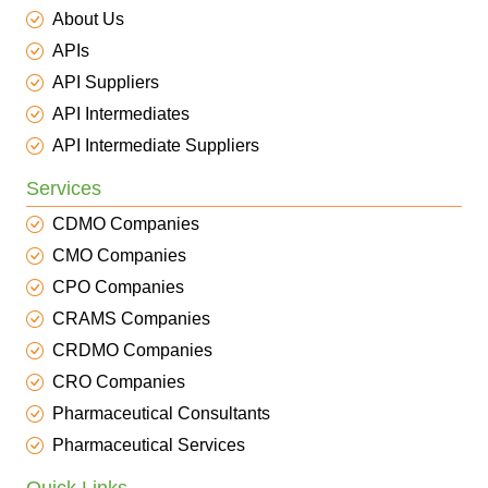
About Us
APIs
API Suppliers
API Intermediates
API Intermediate Suppliers
Services
CDMO Companies
CMO Companies
CPO Companies
CRAMS Companies
CRDMO Companies
CRO Companies
Pharmaceutical Consultants
Pharmaceutical Services