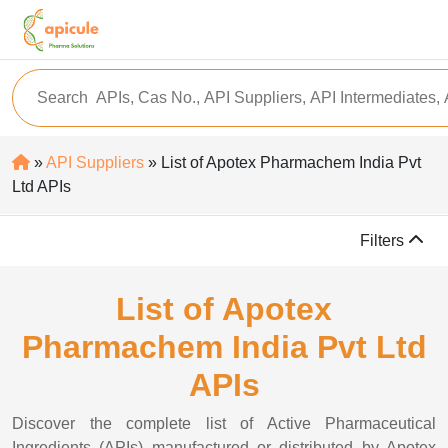
»
API Suppliers
» List of Apotex Pharmachem India Pvt
Ltd APIs
Filters
List of Apotex
Pharmachem India Pvt Ltd
APIs
Discover the complete list of Active Pharmaceutical
Ingredients (APIs) manufactured or distributed by Apotex