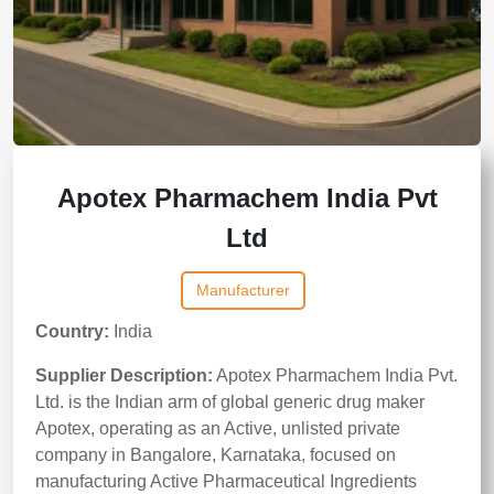
Apotex Pharmachem India Pvt
Ltd
Manufacturer
Country:
India
Supplier Description:
Apotex Pharmachem India Pvt.
Ltd. is the Indian arm of global generic drug maker
Apotex, operating as an Active, unlisted private
company in Bangalore, Karnataka, focused on
manufacturing Active Pharmaceutical Ingredients