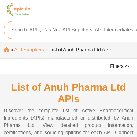
»
API Suppliers
» List of Anuh Pharma Ltd APIs
Filters
List of Anuh Pharma Ltd
APIs
Discover the complete list of Active Pharmaceutical
Ingredients (APIs) manufactured or distributed by Anuh
Pharma Ltd. View detailed product information,
certifications, and sourcing options for each API. Connect