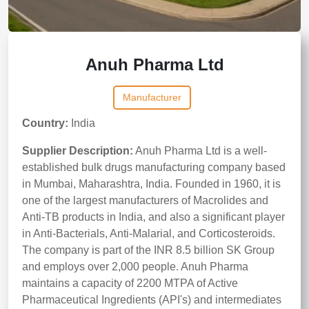
Anuh Pharma Ltd
Manufacturer
Country:
India
Supplier Description:
Anuh Pharma Ltd is a well-
established bulk drugs manufacturing company based
in Mumbai, Maharashtra, India. Founded in 1960, it is
one of the largest manufacturers of Macrolides and
Anti-TB products in India, and also a significant player
in Anti-Bacterials, Anti-Malarial, and Corticosteroids.
The company is part of the INR 8.5 billion SK Group
and employs over 2,000 people. Anuh Pharma
maintains a capacity of 2200 MTPA of Active
Pharmaceutical Ingredients (API's) and intermediates