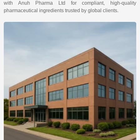
with Anuh Pharma Ltd for compliant, high-quality
pharmaceutical ingredients trusted by global clients.