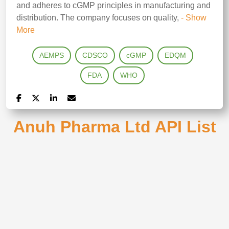
and adheres to cGMP principles in manufacturing and
distribution. The company focuses on quality,
- Show
More
AEMPS
CDSCO
cGMP
EDQM
FDA
WHO
Anuh Pharma Ltd API List