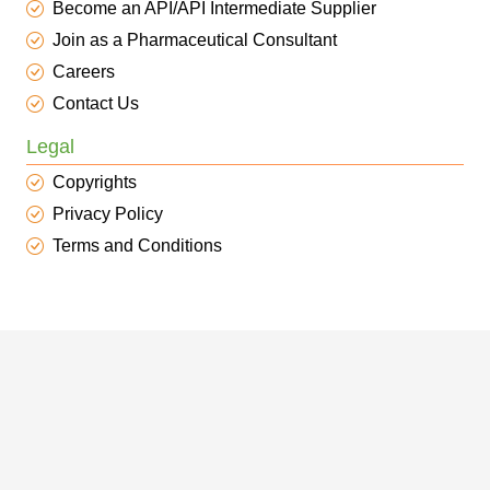
Become an API/API Intermediate Supplier
Join as a Pharmaceutical Consultant
Careers
Contact Us
Legal
Copyrights
Privacy Policy
Terms and Conditions