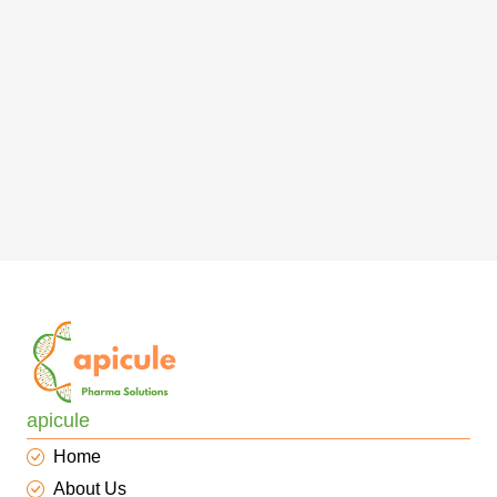
apicule
Home
About Us