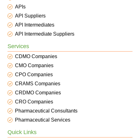
APIs
API Suppliers
API Intermediates
API Intermediate Suppliers
Services
CDMO Companies
CMO Companies
CPO Companies
CRAMS Companies
CRDMO Companies
CRO Companies
Pharmaceutical Consultants
Pharmaceutical Services
Quick Links