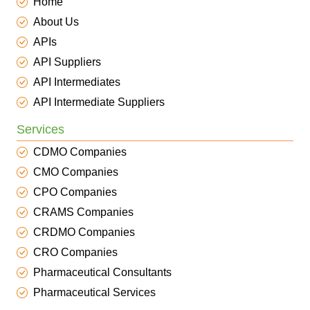
Home
About Us
APIs
API Suppliers
API Intermediates
API Intermediate Suppliers
Services
CDMO Companies
CMO Companies
CPO Companies
CRAMS Companies
CRDMO Companies
CRO Companies
Pharmaceutical Consultants
Pharmaceutical Services