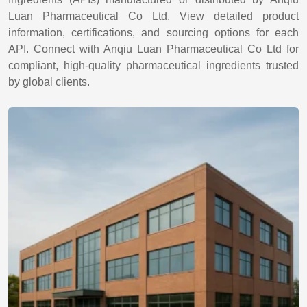
Luan Pharmaceutical Co Ltd. View detailed product
information, certifications, and sourcing options for each
API. Connect with Anqiu Luan Pharmaceutical Co Ltd for
compliant, high-quality pharmaceutical ingredients trusted
by global clients.