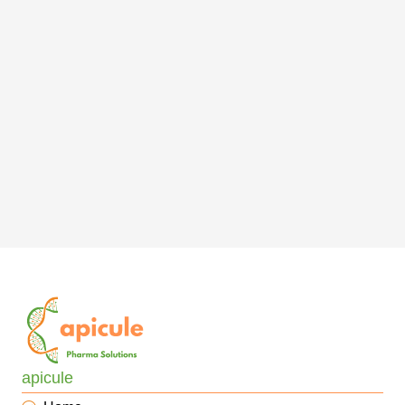
apicule