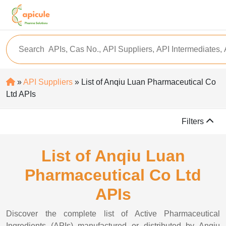
»
API Suppliers
» List of Anqiu Luan Pharmaceutical Co
Ltd APIs
Filters
List of Anqiu Luan
Pharmaceutical Co Ltd
APIs
Discover the complete list of Active Pharmaceutical
Ingredients (APIs) manufactured or distributed by Anqiu