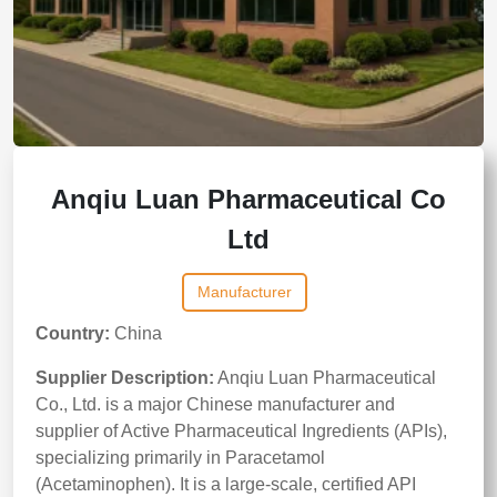
Anqiu Luan Pharmaceutical Co
Ltd
Manufacturer
Country:
China
Supplier Description:
Anqiu Luan Pharmaceutical
Co., Ltd. is a major Chinese manufacturer and
supplier of Active Pharmaceutical Ingredients (APIs),
specializing primarily in Paracetamol
(Acetaminophen). It is a large-scale, certified API