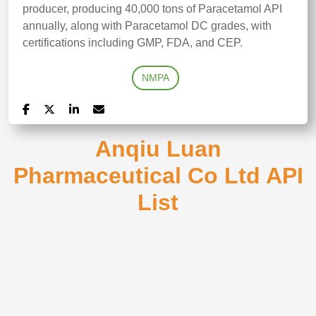
producer, producing 40,000 tons of Paracetamol API
annually, along with Paracetamol DC grades, with
certifications including GMP, FDA, and CEP.
NMPA
Anqiu Luan
Pharmaceutical Co Ltd API
List