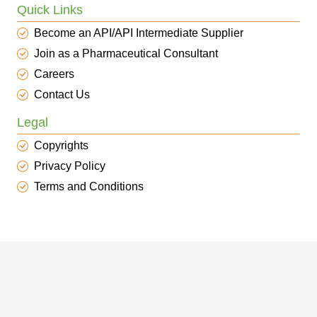
Quick Links
Become an API/API Intermediate Supplier
Join as a Pharmaceutical Consultant
Careers
Contact Us
Legal
Copyrights
Privacy Policy
Terms and Conditions