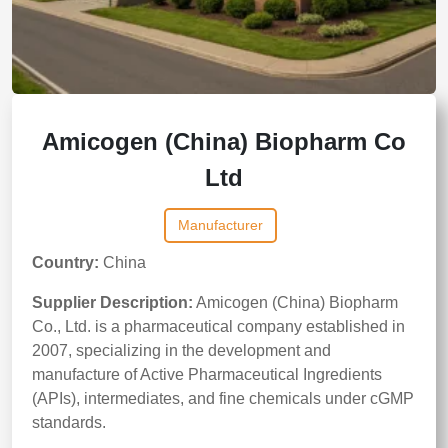
Amicogen (China) Biopharm Co
Ltd
Manufacturer
Country:
China
Supplier Description:
Amicogen (China) Biopharm
Co., Ltd. is a pharmaceutical company established in
2007, specializing in the development and
manufacture of Active Pharmaceutical Ingredients
(APIs), intermediates, and fine chemicals under cGMP
standards.