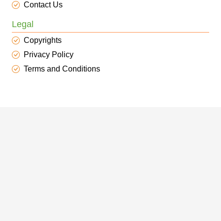
Contact Us
Legal
Copyrights
Privacy Policy
Terms and Conditions