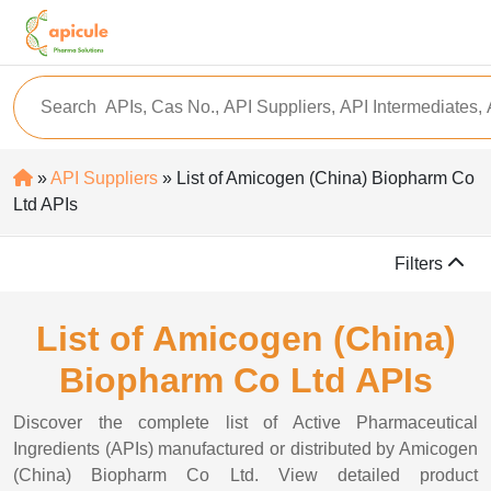
»
API Suppliers
» List of Amicogen (China) Biopharm Co
Ltd APIs
Filters
List of Amicogen (China)
Biopharm Co Ltd APIs
Discover the complete list of Active Pharmaceutical
Ingredients (APIs) manufactured or distributed by Amicogen
(China) Biopharm Co Ltd. View detailed product