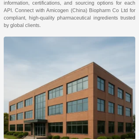
information, certifications, and sourcing options for each
API. Connect with Amicogen (China) Biopharm Co Ltd for
compliant, high-quality pharmaceutical ingredients trusted
by global clients.