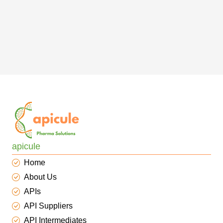
apicule
Home
About Us
APIs
API Suppliers
API Intermediates