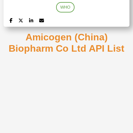
WHO
Amicogen (China)
Biopharm Co Ltd API List