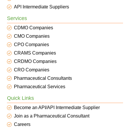
API Intermediate Suppliers
Services
CDMO Companies
CMO Companies
CPO Companies
CRAMS Companies
CRDMO Companies
CRO Companies
Pharmaceutical Consultants
Pharmaceutical Services
Quick Links
Become an API/API Intermediate Supplier
Join as a Pharmaceutical Consultant
Careers