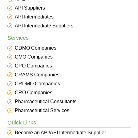
API Suppliers
API Intermediates
API Intermediate Suppliers
Services
CDMO Companies
CMO Companies
CPO Companies
CRAMS Companies
CRDMO Companies
CRO Companies
Pharmaceutical Consultants
Pharmaceutical Services
Quick Links
Become an API/API Intermediate Supplier