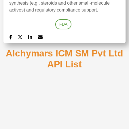
synthesis (e.g., steroids and other small-molecule
actives) and regulatory compliance support.
FDA
Alchymars ICM SM Pvt Ltd
API List