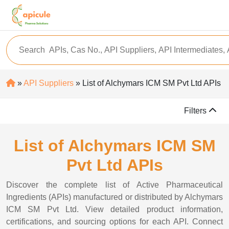
»
API Suppliers
» List of Alchymars ICM SM Pvt Ltd APIs
Filters
List of Alchymars ICM SM
Pvt Ltd APIs
Discover the complete list of Active Pharmaceutical
Ingredients (APIs) manufactured or distributed by Alchymars
ICM SM Pvt Ltd. View detailed product information,
certifications, and sourcing options for each API. Connect