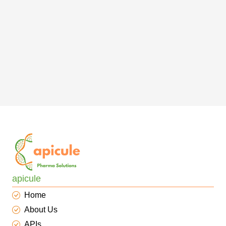
apicule
Home
About Us
APIs