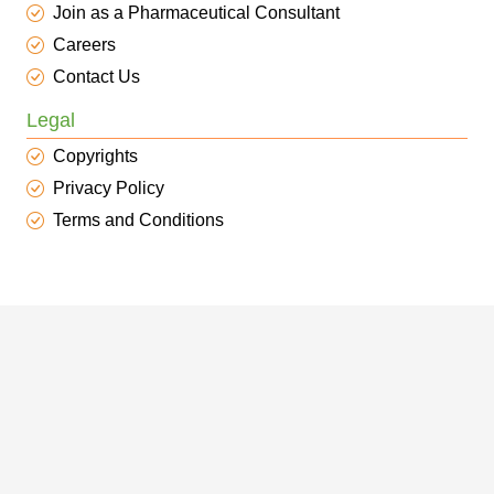
Join as a Pharmaceutical Consultant
Careers
Contact Us
Legal
Copyrights
Privacy Policy
Terms and Conditions