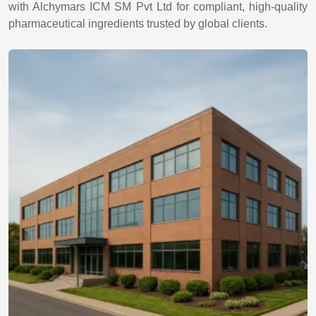
with Alchymars ICM SM Pvt Ltd for compliant, high-quality
pharmaceutical ingredients trusted by global clients.