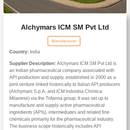
Alchymars ICM SM Pvt Ltd
Manufacturer
Country:
India
Supplier Description:
Alchymars ICM SM Pvt Ltd is
an Indian pharmaceutical company associated with
API production and supply, established in 2000 as a
joint venture linked historically to Italian API producers
(Alchymars S.p.A. and ICM Industria Chimica
Milanese) via the Trifarma group. It was set up to
manufacture and supply active pharmaceutical
ingredients (APIs), intermediates and related fine
chemicals primarily for the pharmaceutical industry.
The business scope historically includes API