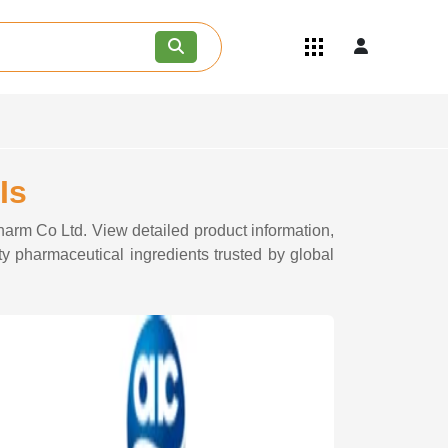
Quick Links
Become an API/API Intermediate
Supplier
Join as a Pharmaceutical
Consultant
Careers
Is
Contact Us
harm Co Ltd. View detailed product information,
ty pharmaceutical ingredients trusted by global