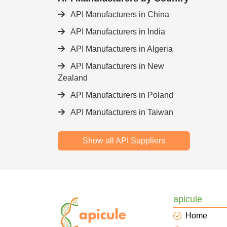
API Manufacturers in China
API Manufacturers in India
API Manufacturers in Algeria
API Manufacturers in New
Zealand
API Manufacturers in Poland
API Manufacturers in Taiwan
Show all API Suppliers
apicule
Home