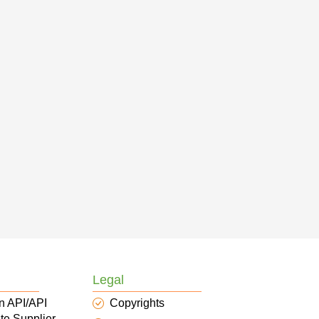
Legal
n API/API
Copyrights
te Supplier