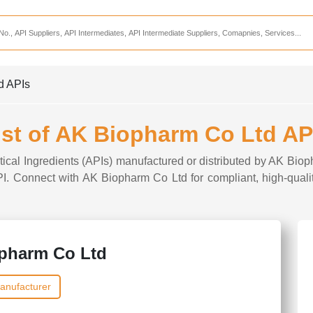
Services
CDMO Companies
CMO Companies
d APIs
CPO Companies
CRAMS Companies
ist of AK Biopharm Co Ltd AP
CRDMO Companies
tical Ingredients (APIs) manufactured or distributed by AK Biop
ppliers
CRO Companies
API. Connect with AK Biopharm Co Ltd for compliant, high-quali
Pharmaceutical Consultants
Pharmaceutical Services
pharm Co Ltd
anufacturer