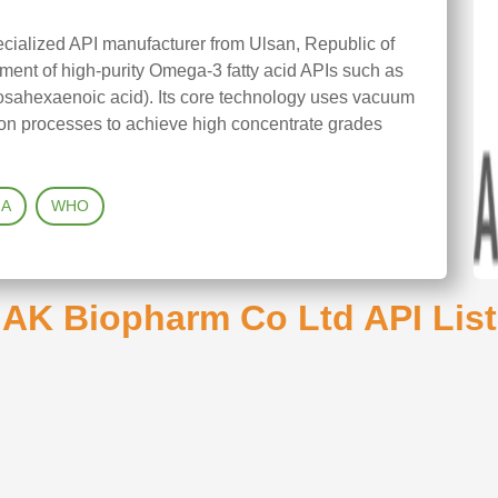
cialized API manufacturer from Ulsan, Republic of
ment of high-purity Omega-3 fatty acid APIs such as
sahexaenoic acid). Its core technology uses vacuum
tion processes to achieve high concentrate grades
A
WHO
AK Biopharm Co Ltd API List