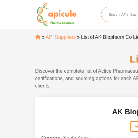
apicule
Home
About Us
»
API Suppliers
» List of AK Biopharm Co Lt
APIs
API Suppliers
L
API Intermediates
Discover the complete list of Active Pharmaceu
API Intermediate Su
certifications, and sourcing options for each 
clients.
AK Bio
M
Country:
South Korea