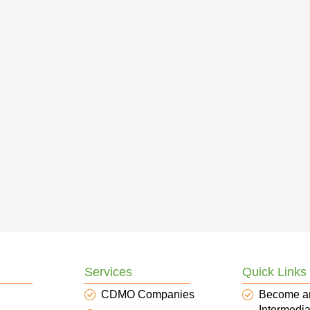
Services
Quick Links
CDMO Companies
Become a
Intermedia