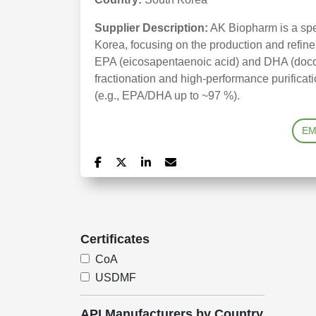
Supplier Description:
AK Biopharm is a spe
Korea, focusing on the production and refine
EPA (eicosapentaenoic acid) and DHA (doco
fractionation and high-performance purifica
(e.g., EPA/DHA up to ~97 %).
EM
Certificates
CoA
USDMF
API Manufacturers by Country