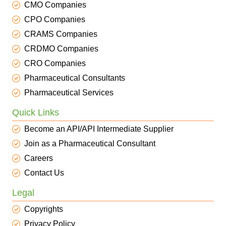
CMO Companies
CPO Companies
CRAMS Companies
CRDMO Companies
CRO Companies
Pharmaceutical Consultants
Pharmaceutical Services
Quick Links
Become an API/API Intermediate Supplier
Join as a Pharmaceutical Consultant
Careers
Contact Us
Legal
Copyrights
Privacy Policy