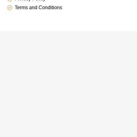
Terms and Conditions