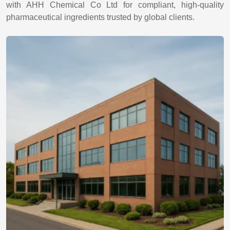
with AHH Chemical Co Ltd for compliant, high-quality
pharmaceutical ingredients trusted by global clients.