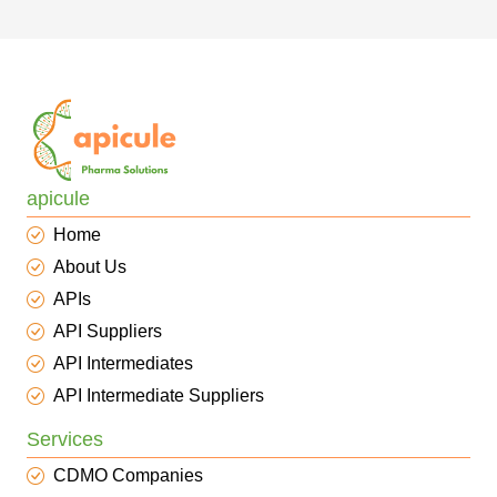
apicule
Home
About Us
APIs
API Suppliers
API Intermediates
API Intermediate Suppliers
Services
CDMO Companies