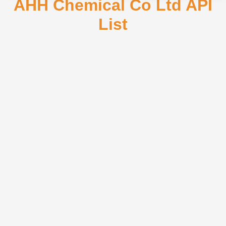
AHH Chemical Co Ltd API
List