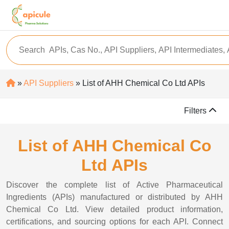
»
API Suppliers
» List of AHH Chemical Co Ltd APIs
Filters
List of AHH Chemical Co
Ltd APIs
Discover the complete list of Active Pharmaceutical
Ingredients (APIs) manufactured or distributed by AHH
Chemical Co Ltd. View detailed product information,
certifications, and sourcing options for each API. Connect