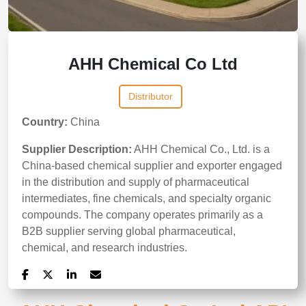
AHH Chemical Co Ltd
Distributor
Country:
China
Supplier Description:
AHH Chemical Co., Ltd. is a
China-based chemical supplier and exporter engaged
in the distribution and supply of pharmaceutical
intermediates, fine chemicals, and specialty organic
compounds. The company operates primarily as a
B2B supplier serving global pharmaceutical,
chemical, and research industries.