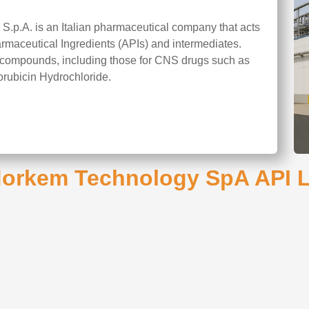
.p.A. is an Italian pharmaceutical company that acts
armaceutical Ingredients (APIs) and intermediates.
ng compounds, including those for CNS drugs such as
orubicin Hydrochloride.
orkem Technology SpA API L