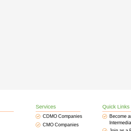
Services
Quick Links
CDMO Companies
Become a
Intermedia
CMO Companies
Join as a