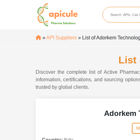
apicule
Home
About Us
»
API Suppliers
» List of Adorkem Technolo
APIs
API Suppliers
List
API Intermediates
Discover the complete list of Active Pharma
API Intermediate Su
information, certifications, and sourcing opti
trusted by global clients.
Adorkem 
M
Country:
Italy