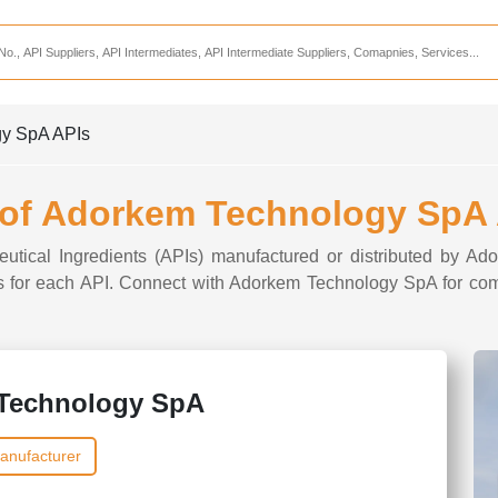
Services
CDMO Companies
CMO Companies
gy SpA APIs
CPO Companies
CRAMS Companies
 of Adorkem Technology SpA
CRDMO Companies
ceutical Ingredients (APIs) manufactured or distributed by A
ppliers
CRO Companies
ons for each API. Connect with Adorkem Technology SpA for com
Pharmaceutical Consultants
Pharmaceutical Services
Technology SpA
anufacturer