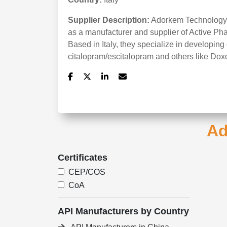
Supplier Description:
Adorkem Technology S
as a manufacturer and supplier of Active Ph
Based in Italy, they specialize in developi
citalopram/escitalopram and others like Dox
Ad
Certificates
CEP/COS
CoA
API Manufacturers by Country