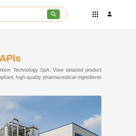
Quick Links
Become an API/API Intermediate
Supplier
Join as a Pharmaceutical
Consultant
Careers
 APIs
Contact Us
dorkem Technology SpA. View detailed product
pliant, high-quality pharmaceutical ingredients