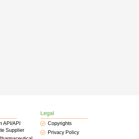
Legal
n API/API
Copyrights
te Supplier
Privacy Policy
 Pharmaceutical