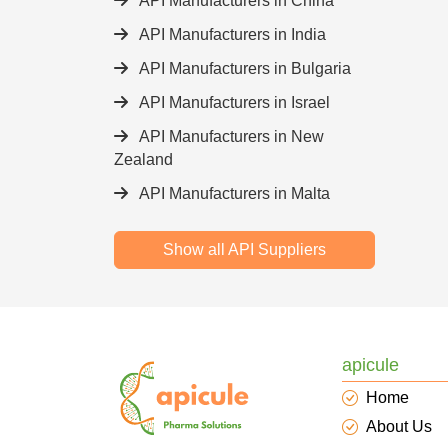
API Manufacturers in China
API Manufacturers in India
API Manufacturers in Bulgaria
API Manufacturers in Israel
API Manufacturers in New
Zealand
API Manufacturers in Malta
Show all API Suppliers
apicule
Home
About Us