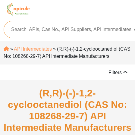
»
API Intermediates
» (R,R)-(-)-1,2-cyclooctanediol (CAS
No: 108268-29-7) API Intermediate Manufacturers
Filters
(R,R)-(-)-1,2-
cyclooctanediol (CAS No:
108268-29-7) API
Intermediate Manufacturers