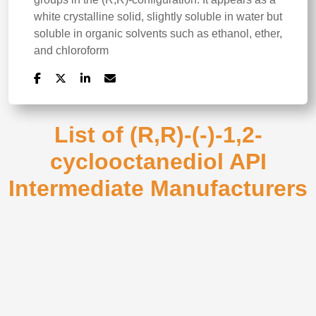
white crystalline solid, slightly soluble in water but
soluble in organic solvents such as ethanol, ether,
and chloroform
List of (R,R)-(-)-1,2-
cyclooctanediol API
Intermediate Manufacturers