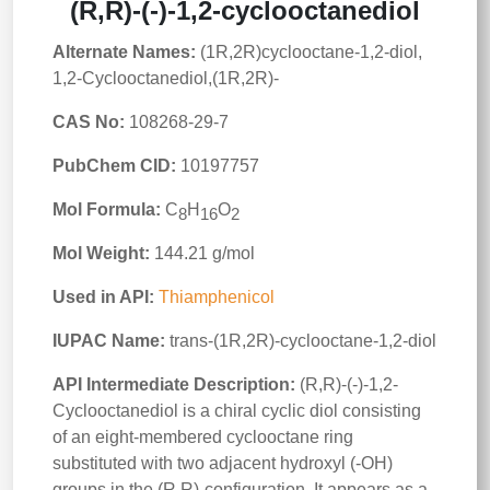
(R,R)-(-)-1,2-cyclooctanediol
Alternate Names:
(1R,2R)cyclooctane-1,2-diol,
1,2-Cyclooctanediol,(1R,2R)-
CAS No:
108268-29-7
PubChem CID:
10197757
Mol Formula:
C
H
O
8
16
2
Mol Weight:
144.21 g/mol
Used in API:
Thiamphenicol
IUPAC Name:
trans-(1R,2R)-cyclooctane-1,2-diol
API Intermediate Description:
(R,R)-(-)-1,2-
Cyclooctanediol is a chiral cyclic diol consisting
of an eight-membered cyclooctane ring
substituted with two adjacent hydroxyl (-OH)
groups in the (R,R)-configuration. It appears as a