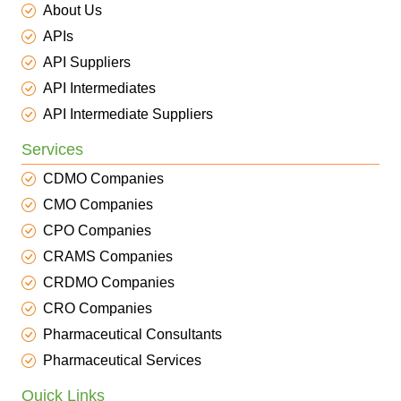
About Us
APIs
API Suppliers
API Intermediates
API Intermediate Suppliers
Services
CDMO Companies
CMO Companies
CPO Companies
CRAMS Companies
CRDMO Companies
CRO Companies
Pharmaceutical Consultants
Pharmaceutical Services
Quick Links