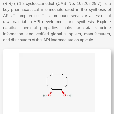
(R,R)-(-)-1,2-cyclooctanediol (CAS No: 108268-29-7) is a
key pharmaceutical intermediate used in the synthesis of
APIs Thiamphenicol. This compound serves as an essential
raw material in API development and synthesis. Explore
detailed chemical properties, molecular data, structure
information, and verified global suppliers, manufacturers,
and distributors of this API intermediate on apicule.