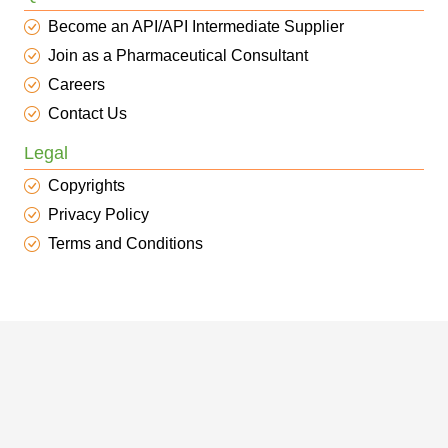
Become an API/API Intermediate Supplier
Join as a Pharmaceutical Consultant
Careers
Contact Us
Legal
Copyrights
Privacy Policy
Terms and Conditions