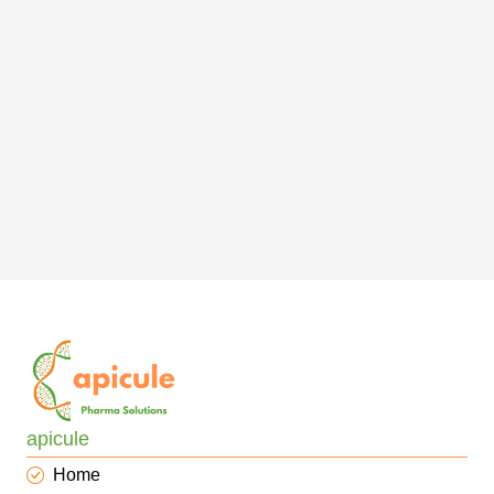
apicule
Home