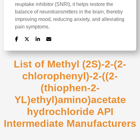
reuptake inhibitor (SNRI), it helps restore the
balance of neurotransmitters in the brain, thereby
improving mood, reducing anxiety, and alleviating
pain symptoms.
List of Methyl (2S)-2-(2-
chlorophenyl)-2-((2-
(thiophen-2-
YL)ethyl)amino)acetate
hydrochloride API
Intermediate Manufacturers