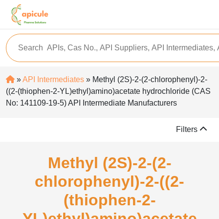
»
API Intermediates
» Methyl (2S)-2-(2-chlorophenyl)-2-
((2-(thiophen-2-YL)ethyl)amino)acetate hydrochloride (CAS
No: 141109-19-5) API Intermediate Manufacturers
Filters
Methyl (2S)-2-(2-
chlorophenyl)-2-((2-
(thiophen-2-
YL)ethyl)amino)acetate