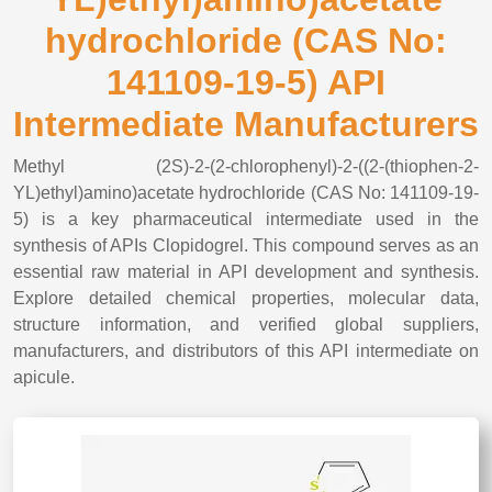
hydrochloride (CAS No:
141109-19-5) API
Intermediate Manufacturers
Methyl (2S)-2-(2-chlorophenyl)-2-((2-(thiophen-2-
YL)ethyl)amino)acetate hydrochloride (CAS No: 141109-19-
5) is a key pharmaceutical intermediate used in the
synthesis of APIs Clopidogrel. This compound serves as an
essential raw material in API development and synthesis.
Explore detailed chemical properties, molecular data,
structure information, and verified global suppliers,
manufacturers, and distributors of this API intermediate on
apicule.