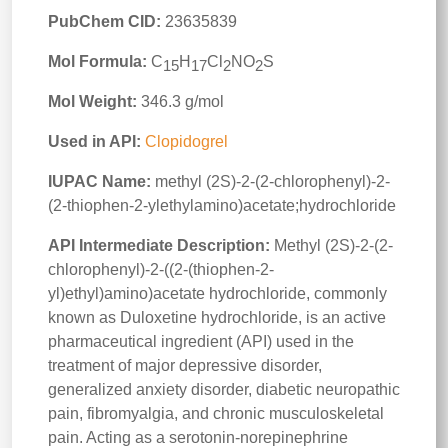
PubChem CID:
23635839
Mol Formula:
C
H
Cl
NO
S
15
17
2
2
Mol Weight:
346.3 g/mol
Used in API:
Clopidogrel
IUPAC Name:
methyl (2S)-2-(2-chlorophenyl)-2-
(2-thiophen-2-ylethylamino)acetate;hydrochloride
API Intermediate Description:
Methyl (2S)-2-(2-
chlorophenyl)-2-((2-(thiophen-2-
yl)ethyl)amino)acetate hydrochloride, commonly
known as Duloxetine hydrochloride, is an active
pharmaceutical ingredient (API) used in the
treatment of major depressive disorder,
generalized anxiety disorder, diabetic neuropathic
pain, fibromyalgia, and chronic musculoskeletal
pain. Acting as a serotonin-norepinephrine