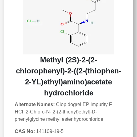
Methyl (2S)-2-(2-
chlorophenyl)-2-((2-(thiophen-
2-YL)ethyl)amino)acetate
hydrochloride
Alternate Names:
Clopidogrel EP Impurity F
HCl, 2-Chloro-N-[2-(2-thienyl)ethyl]-D-
phenylglycine methyl ester hydrochloride
CAS No:
141109-19-5