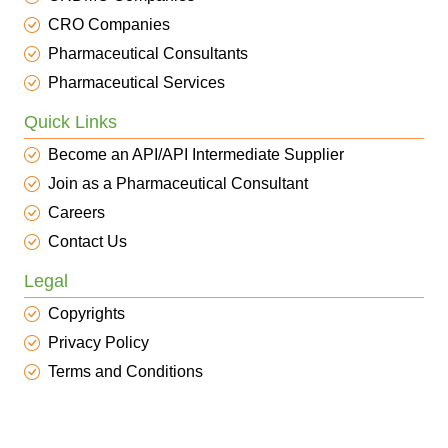
CRO Companies
Pharmaceutical Consultants
Pharmaceutical Services
Quick Links
Become an API/API Intermediate Supplier
Join as a Pharmaceutical Consultant
Careers
Contact Us
Legal
Copyrights
Privacy Policy
Terms and Conditions