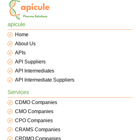
apicule
Home
About Us
APIs
API Suppliers
API Intermediates
API Intermediate Suppliers
Services
CDMO Companies
CMO Companies
CPO Companies
CRAMS Companies
CRDMO Companies