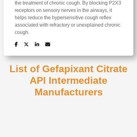
the treatment of chronic cough. By blocking P2X3
receptors on sensory nerves in the airways, it
helps reduce the hypersensitive cough reflex
associated with refractory or unexplained chronic
cough.
List of Gefapixant Citrate
API Intermediate
Manufacturers