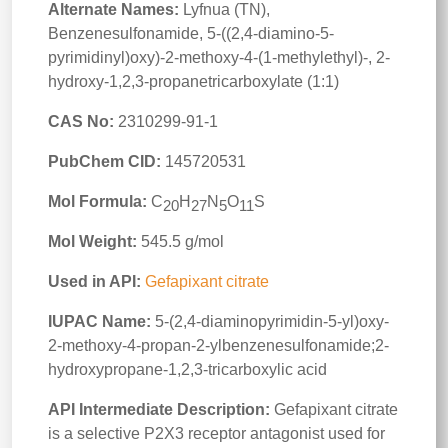
Alternate Names:
Lyfnua (TN),
Benzenesulfonamide, 5-((2,4-diamino-5-
pyrimidinyl)oxy)-2-methoxy-4-(1-methylethyl)-, 2-
hydroxy-1,2,3-propanetricarboxylate (1:1)
CAS No:
2310299-91-1
PubChem CID:
145720531
Mol Formula:
C
H
N
O
S
20
27
5
11
Mol Weight:
545.5 g/mol
Used in API:
Gefapixant citrate
IUPAC Name:
5-(2,4-diaminopyrimidin-5-yl)oxy-
2-methoxy-4-propan-2-ylbenzenesulfonamide;2-
hydroxypropane-1,2,3-tricarboxylic acid
API Intermediate Description:
Gefapixant citrate
is a selective P2X3 receptor antagonist used for