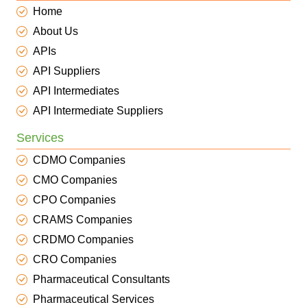
Home
About Us
APIs
API Suppliers
API Intermediates
API Intermediate Suppliers
Services
CDMO Companies
CMO Companies
CPO Companies
CRAMS Companies
CRDMO Companies
CRO Companies
Pharmaceutical Consultants
Pharmaceutical Services