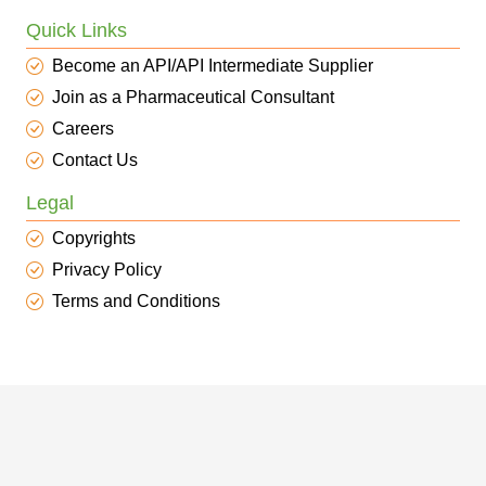
Quick Links
Become an API/API Intermediate Supplier
Join as a Pharmaceutical Consultant
Careers
Contact Us
Legal
Copyrights
Privacy Policy
Terms and Conditions