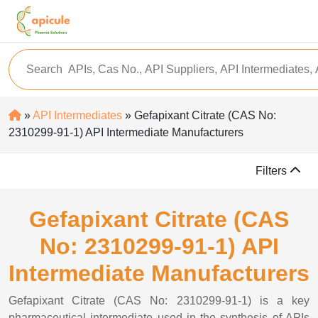
»
API Intermediates
» Gefapixant Citrate (CAS No:
2310299-91-1) API Intermediate Manufacturers
Filters
Gefapixant Citrate (CAS
No: 2310299-91-1) API
Intermediate Manufacturers
Gefapixant Citrate (CAS No: 2310299-91-1) is a key
pharmaceutical intermediate used in the synthesis of APIs