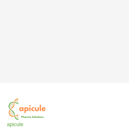
apicule