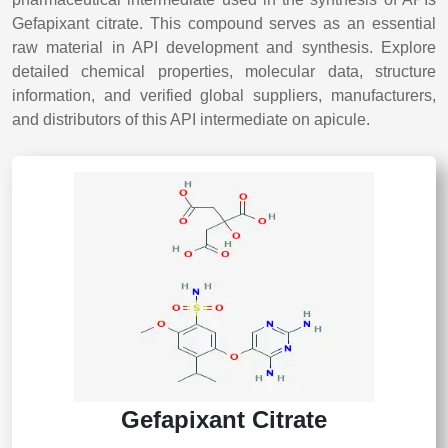
Gefapixant citrate. This compound serves as an essential
raw material in API development and synthesis. Explore
detailed chemical properties, molecular data, structure
information, and verified global suppliers, manufacturers,
and distributors of this API intermediate on apicule.
Gefapixant Citrate