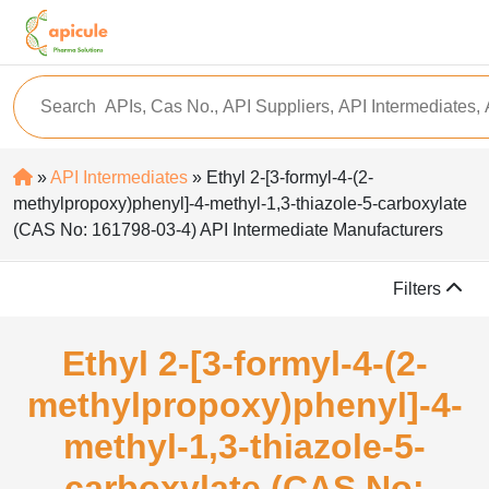
»
API Intermediates
» Ethyl 2-[3-formyl-4-(2-
methylpropoxy)phenyl]-4-methyl-1,3-thiazole-5-carboxylate
(CAS No: 161798-03-4) API Intermediate Manufacturers
Filters
Ethyl 2-[3-formyl-4-(2-
methylpropoxy)phenyl]-4-
methyl-1,3-thiazole-5-
carboxylate (CAS No: