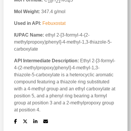
18
21
4
Mol Weight:
347.4 g/mol
Used in API:
Febuxostat
IUPAC Name:
ethyl 2-[3-formyl-4-(2-
methylpropoxy)phenyl]-4-methyl-1,3-thiazole-5-
carboxylate
API Intermediate Description:
Ethyl 2-[3-formyl-
4-(2-methylpropoxy)phenyl]-4-methyl-1,3-
thiazole-5-carboxylate is a heterocyclic aromatic
compound featuring a thiazole ring substituted
with a 4-methyl group and an ethyl carboxylate at
position 5, and a phenyl ring bearing a formyl
group at position 3 and a 2-methylpropoxy group
at position 4.