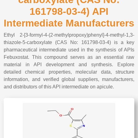
161798-03-4) API
Intermediate Manufacturers
Ethyl 2-[3-formyl-4-(2-methylpropoxy)phenyl]-4-methyl-1,3-
thiazole-5-carboxylate (CAS No: 161798-03-4) is a key
pharmaceutical intermediate used in the synthesis of APIs
Febuxostat. This compound serves as an essential raw
material in API development and synthesis. Explore
detailed chemical properties, molecular data, structure
information, and verified global suppliers, manufacturers,
and distributors of this API intermediate on apicule.