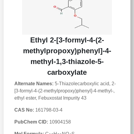
Ethyl 2-[3-formyl-4-(2-
methylpropoxy)phenyl]-4-
methyl-1,3-thiazole-5-
carboxylate
Alternate Names:
5-Thiazolecarboxylic acid, 2-
[3-formyl-4-(2-methylpropoxy)phenyl]-4-methyl-,
ethyl ester, Febuxostat Impurity 43
CAS No:
161798-03-4
PubChem CID:
10904158
Mol Formula:
C
H
NO
S