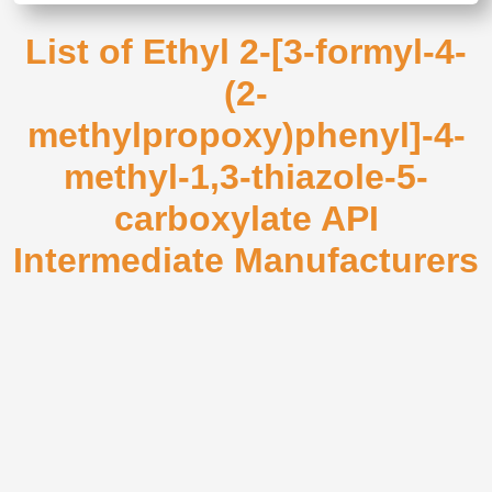
List of Ethyl 2-[3-formyl-4-
(2-
methylpropoxy)phenyl]-4-
methyl-1,3-thiazole-5-
carboxylate API
Intermediate Manufacturers