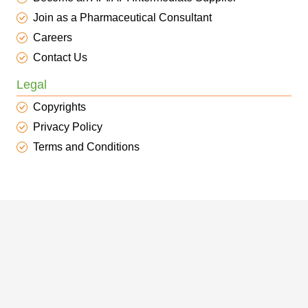
Join as a Pharmaceutical Consultant
Careers
Contact Us
Legal
Copyrights
Privacy Policy
Terms and Conditions