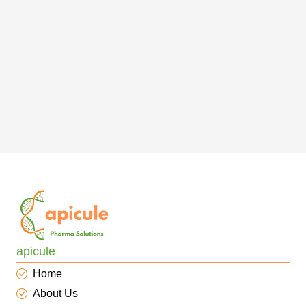
apicule
Home
About Us