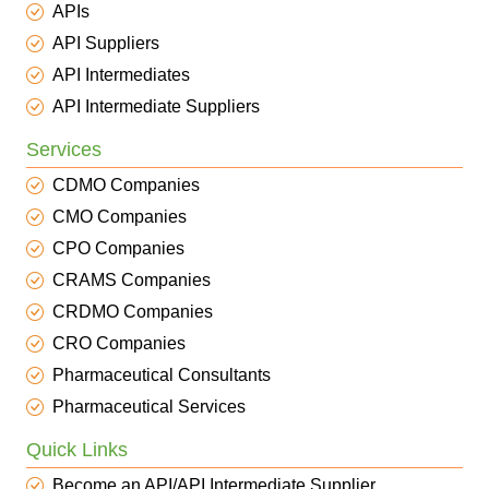
APIs
API Suppliers
API Intermediates
API Intermediate Suppliers
Services
CDMO Companies
CMO Companies
CPO Companies
CRAMS Companies
CRDMO Companies
CRO Companies
Pharmaceutical Consultants
Pharmaceutical Services
Quick Links
Become an API/API Intermediate Supplier