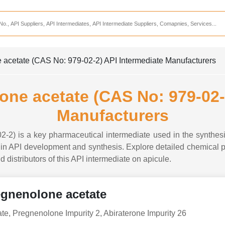
Services
CDMO Companies
CMO Companies
acetate (CAS No: 979-02-2) API Intermediate Manufacturers
CPO Companies
CRAMS Companies
ne acetate (CAS No: 979-02-2
CRDMO Companies
Manufacturers
ppliers
CRO Companies
2) is a key pharmaceutical intermediate used in the synthesi
Pharmaceutical Consultants
n API development and synthesis. Explore detailed chemical pro
d distributors of this API intermediate on apicule.
Pharmaceutical Services
gnenolone acetate
e, Pregnenolone Impurity 2, Abiraterone Impurity 26