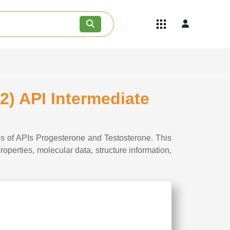
Quick Links
Become an API/API Intermediate
Supplier
Join as a Pharmaceutical
Consultant
Careers
) API Intermediate
Contact Us
s of APIs Progesterone and Testosterone. This
perties, molecular data, structure information,