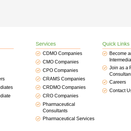
Services
Quick Links
CDMO Companies
Become a
Intermedia
CMO Companies
Join as a
CPO Companies
Consultan
ers
CRAMS Companies
Careers
diates
CRDMO Companies
Contact U
diate
CRO Companies
Pharmaceutical
Consultants
Pharmaceutical Services