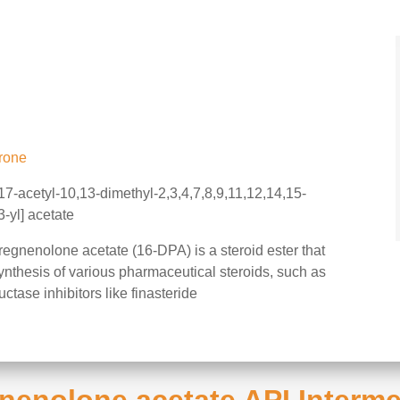
rone
-acetyl-10,13-dimethyl-2,3,4,7,8,9,11,12,14,15-
-yl] acetate
gnenolone acetate (16-DPA) is a steroid ester that
 synthesis of various pharmaceutical steroids, such as
tase inhibitors like finasteride