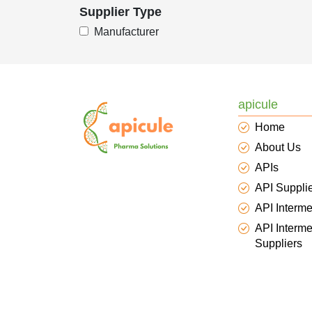
Supplier Type
Manufacturer
apicule
Home
About Us
APIs
API Suppli
API Interme
API Interme
Suppliers