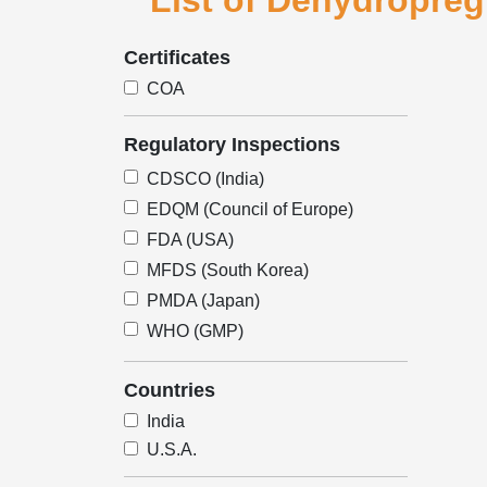
List of Dehydropreg
Certificates
COA
Regulatory Inspections
CDSCO (India)
EDQM (Council of Europe)
FDA (USA)
MFDS (South Korea)
PMDA (Japan)
WHO (GMP)
Countries
India
U.S.A.