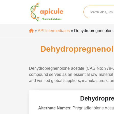
apicule
Home
About Us
»
API Intermediates
» Dehydropregnenolone 
APIs
API Suppliers
Dehydropregnenolo
API Intermediates
API Intermediate Su
Dehydropregnenolone acetate (CAS No: 979-02-
compound serves as an essential raw material i
and verified global suppliers, manufacturers, an
Dehydropre
Alternate Names:
Pregnadienolone Acetat