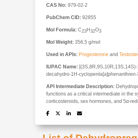
CAS No:
979-02-2
PubChem CID:
92855
Mol Formula:
C
H
O
23
32
3
Mol Weight:
356.5 g/mol
Used in APIs:
Progesterone
and
Testoste
IUPAC Name:
[(3S,8R,9S,10R,13S,14S)-17
decahydro-1H-cyclopenta[a]phenanthren-3
API Intermediate Description:
Dehydropre
functions as a critical intermediate in the
corticosteroids, sex hormones, and 5α-reduc