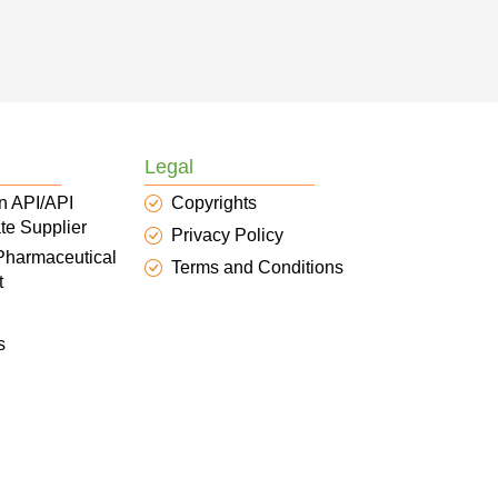
Legal
n API/API
Copyrights
te Supplier
Privacy Policy
 Pharmaceutical
Terms and Conditions
t
s