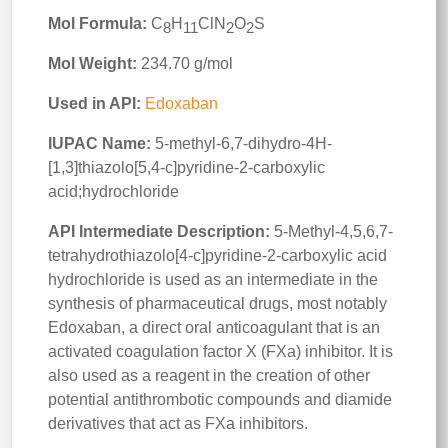
Mol Formula:
C
H
ClN
O
S
8
11
2
2
Mol Weight:
234.70 g/mol
Used in API:
Edoxaban
IUPAC Name:
5-methyl-6,7-dihydro-4H-
[1,3]thiazolo[5,4-c]pyridine-2-carboxylic
acid;hydrochloride
API Intermediate Description:
5-Methyl-4,5,6,7-
tetrahydrothiazolo[4-c]pyridine-2-carboxylic acid
hydrochloride is used as an intermediate in the
synthesis of pharmaceutical drugs, most notably
Edoxaban, a direct oral anticoagulant that is an
activated coagulation factor X (FXa) inhibitor. It is
also used as a reagent in the creation of other
potential antithrombotic compounds and diamide
derivatives that act as FXa inhibitors.