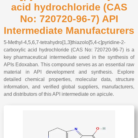
acid hydrochloride (CAS
No: 720720-96-7) API
Intermediate Manufacturers
5-Methyl-4,5,6,7-tetrahydro[1,3]thiazolo[5,4-c]pyridine-2-
carboxylic acid hydrochloride (CAS No: 720720-96-7) is a
key pharmaceutical intermediate used in the synthesis of
APIs Edoxaban. This compound serves as an essential raw
material in API development and synthesis. Explore
detailed chemical properties, molecular data, structure
information, and verified global suppliers, manufacturers,
and distributors of this API intermediate on apicule.