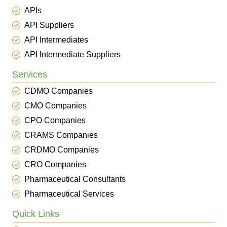
APIs
API Suppliers
API Intermediates
API Intermediate Suppliers
Services
CDMO Companies
CMO Companies
CPO Companies
CRAMS Companies
CRDMO Companies
CRO Companies
Pharmaceutical Consultants
Pharmaceutical Services
Quick Links