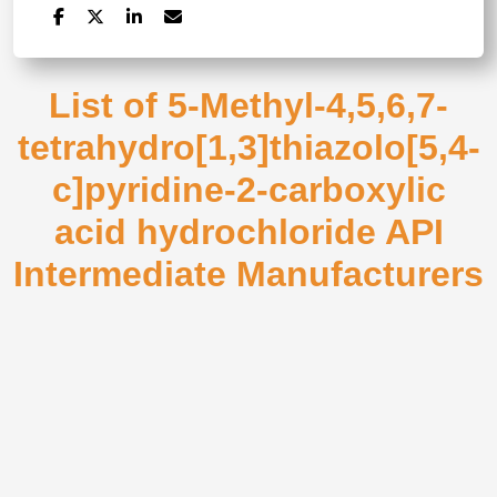
List of 5-Methyl-4,5,6,7-
tetrahydro[1,3]thiazolo[5,4-
c]pyridine-2-carboxylic
acid hydrochloride API
Intermediate Manufacturers