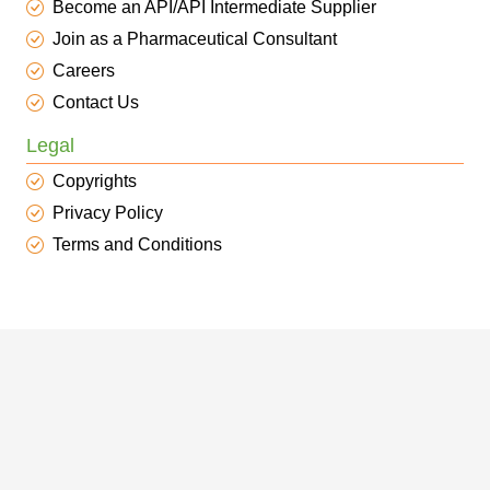
Become an API/API Intermediate Supplier
Join as a Pharmaceutical Consultant
Careers
Contact Us
Legal
Copyrights
Privacy Policy
Terms and Conditions