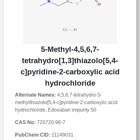
5-Methyl-4,5,6,7-
tetrahydro[1,3]thiazolo[5,4-
c]pyridine-2-carboxylic acid
hydrochloride
Alternate Names:
4,5,6,7-tetrahydro-5-
methylthiazolo[5,4-c]pyridine-2-carboxylic acid
hydrochloride, Edoxaban impurity 50
CAS No:
720720-96-7
PubChem CID:
11149031