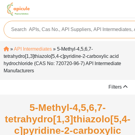
»
API Intermediates
» 5-Methyl-4,5,6,7-
tetrahydro[1,3]thiazolo[5,4-c]pyridine-2-carboxylic acid
hydrochloride (CAS No: 720720-96-7) API Intermediate
Manufacturers
Filters
5-Methyl-4,5,6,7-
tetrahydro[1,3]thiazolo[5,4-
c]pyridine-2-carboxylic