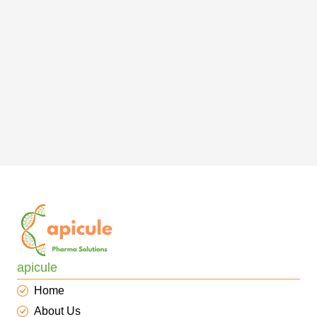
apicule
Home
About Us