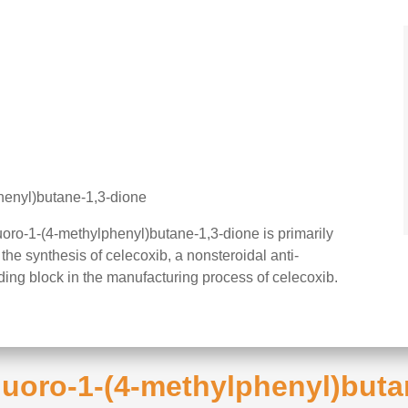
phenyl)butane-1,3-dione
luoro-1-(4-methylphenyl)butane-1,3-dione is primarily
the synthesis of celecoxib, a nonsteroidal anti-
lding block in the manufacturing process of celecoxib.
ifluoro-1-(4-methylphenyl)but