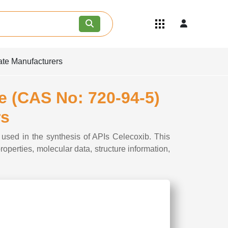
Quick Links
Become an API/API Intermediate
Supplier
ate Manufacturers
Join as a Pharmaceutical
Consultant
Careers
ne (CAS No: 720-94-5)
Contact Us
rs
 used in the synthesis of APIs Celecoxib. This
perties, molecular data, structure information,