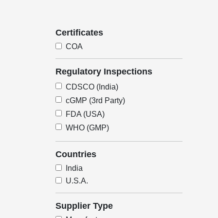
Certificates
COA
Regulatory Inspections
CDSCO (India)
cGMP (3rd Party)
FDA (USA)
WHO (GMP)
Countries
India
U.S.A.
Supplier Type