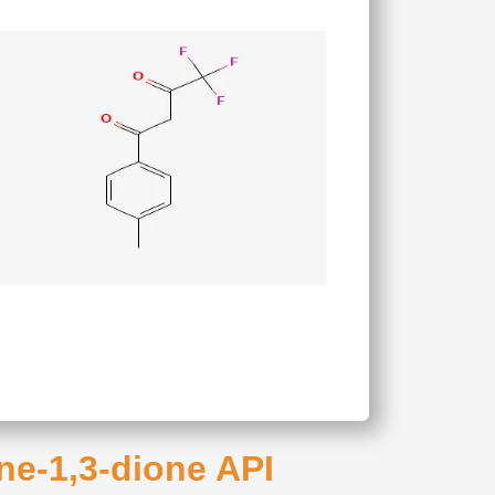
ane-1,3-dione API