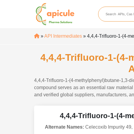
apicule
Home
About Us
»
API Intermediates
» 4,4,4-Trifluoro-1-(4-
APIs
API Suppliers
4,4,4-Trifluoro-1-(4
API Intermediates
A
API Intermediate Su
4,4,4-Trifluoro-1-(4-methylphenyl)butane-1,3-
compound serves as an essential raw material i
and verified global suppliers, manufacturers, an
4,4,4-Trifluoro-1-(4-
Alternate Names:
Celecoxib Impurity 49