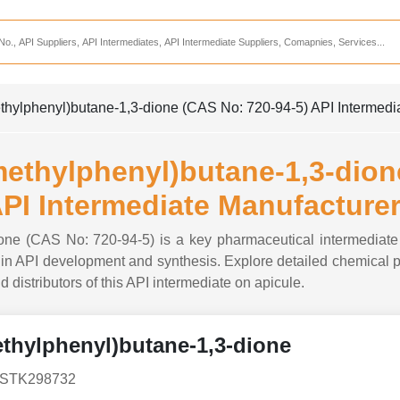
Services
CDMO Companies
CMO Companies
methylphenyl)butane-1,3-dione (CAS No: 720-94-5) API Intermedi
CPO Companies
CRAMS Companies
-methylphenyl)butane-1,3-dio
CRDMO Companies
PI Intermediate Manufacture
ppliers
CRO Companies
dione (CAS No: 720-94-5) is a key pharmaceutical intermediate
Pharmaceutical Consultants
n API development and synthesis. Explore detailed chemical pro
d distributors of this API intermediate on apicule.
Pharmaceutical Services
methylphenyl)butane-1,3-dione
, STK298732