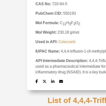
CAS No:
720-94-5
PubChem CID:
550193
Mol Formula:
C
H
F
O
11
9
3
2
Mol Weight:
230.18 g/mol
Used in API:
Celecoxib
IUPAC Name:
4,4,4-trifluoro-1-(4-methyl
API Intermediate Description:
4,4,4-Trif
used as a pharmaceutical intermediate for 
inflammatory drug (NSAID). It is a key bui
List of 4,4,4-Tr