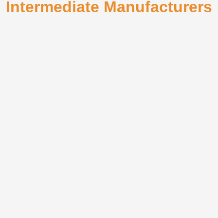
Intermediate Manufacturers