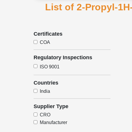
List of 2-Propyl-1H
Certificates
COA
Regulatory Inspections
ISO 9001
Countries
India
Supplier Type
CRO
Manufacturer