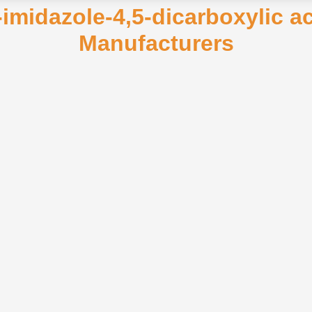
-imidazole-4,5-dicarboxylic a
Manufacturers