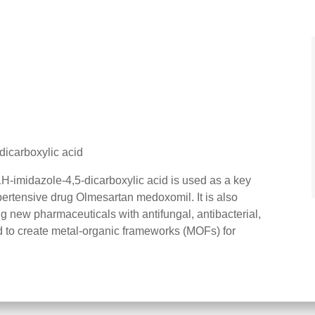
dicarboxylic acid
H-imidazole-4,5-dicarboxylic acid is used as a key
ypertensive drug Olmesartan medoxomil. It is also
g new pharmaceuticals with antifungal, antibacterial,
and to create metal-organic frameworks (MOFs) for