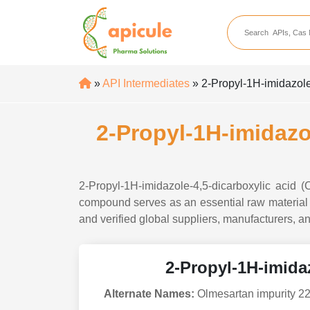
apicule
Home
About Us
»
API Intermediates
» 2-Propyl-1H-imidazole
APIs
API Suppliers
2-Propyl-1H-imidazo
API Intermediates
API Intermediate Su
2-Propyl-1H-imidazole-4,5-dicarboxylic acid 
compound serves as an essential raw material i
and verified global suppliers, manufacturers, an
2-Propyl-1H-imidaz
Alternate Names:
Olmesartan impurity 22