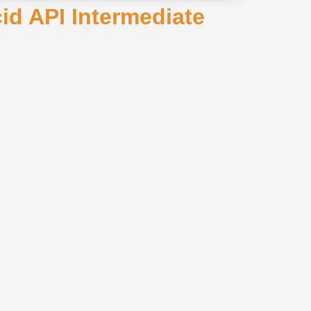
cid API Intermediate