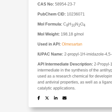
CAS No:
58954-23-7
PubChem CID:
10236071
Mol Formula:
C
H
N
O
8
10
2
4
Mol Weight:
198.18 g/mol
Used in API:
Olmesartan
IUPAC Name:
2-propyl-1H-imidazole-4,5-
API Intermediate Description:
2-Propyl-1
intermediate in the synthesis of the antih
used as a research chemical for developin
and antiviral properties, as well as a lig
catalytic applications.