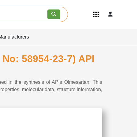
Quick Links
Become an API/API Intermediate
Supplier
Manufacturers
Join as a Pharmaceutical
Consultant
Careers
 No: 58954-23-7) API
Contact Us
sed in the synthesis of APIs Olmesartan. This
perties, molecular data, structure information,