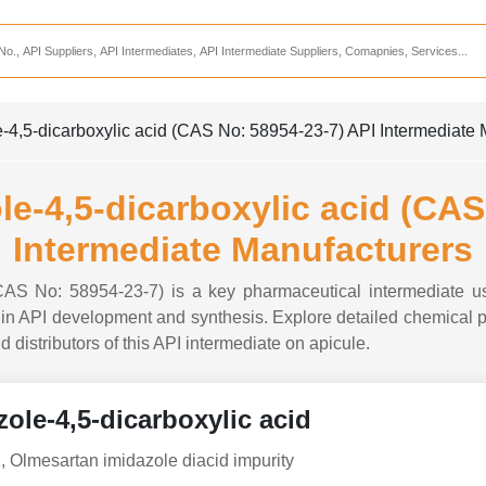
Services
CDMO Companies
CMO Companies
-4,5-dicarboxylic acid (CAS No: 58954-23-7) API Intermediate 
CPO Companies
CRAMS Companies
le-4,5-dicarboxylic acid (CAS
CRDMO Companies
Intermediate Manufacturers
ppliers
CRO Companies
(CAS No: 58954-23-7) is a key pharmaceutical intermediate u
Pharmaceutical Consultants
n API development and synthesis. Explore detailed chemical pro
d distributors of this API intermediate on apicule.
Pharmaceutical Services
ole-4,5-dicarboxylic acid
, Olmesartan imidazole diacid impurity