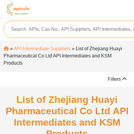
»
API Intermediate Suppliers
» List of Zhejiang Huayi
Pharmaceutical Co Ltd API Intermediates and KSM
Products
Filters
List of Zhejiang Huayi
Pharmaceutical Co Ltd API
Intermediates and KSM
Products