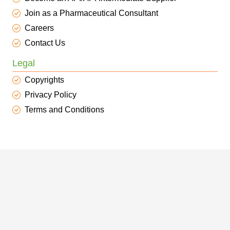
Join as a Pharmaceutical Consultant
Careers
Contact Us
Legal
Copyrights
Privacy Policy
Terms and Conditions