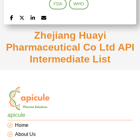
FDA
WHO
Zhejiang Huayi
Pharmaceutical Co Ltd API
Intermediate List
apicule
Home
About Us