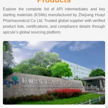
Explore the complete list of API intermediates and key
starting materials (KSMs) manufactured by Zhejiang Huayi
Pharmaceutical Co Ltd. Trusted global supplier with verified
product lists, certifications, and compliance details through
apicule’s global sourcing platform.