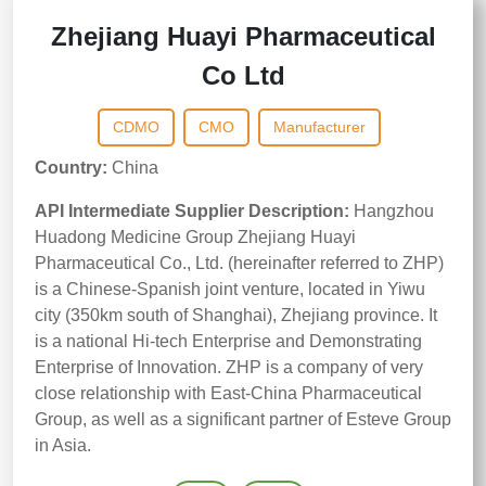
Zhejiang Huayi Pharmaceutical
Co Ltd
CDMO
CMO
Manufacturer
Country:
China
API Intermediate Supplier Description:
Hangzhou
Huadong Medicine Group Zhejiang Huayi
Pharmaceutical Co., Ltd. (hereinafter referred to ZHP)
is a Chinese-Spanish joint venture, located in Yiwu
city (350km south of Shanghai), Zhejiang province. It
is a national Hi-tech Enterprise and Demonstrating
Enterprise of Innovation. ZHP is a company of very
close relationship with East-China Pharmaceutical
Group, as well as a significant partner of Esteve Group
in Asia.