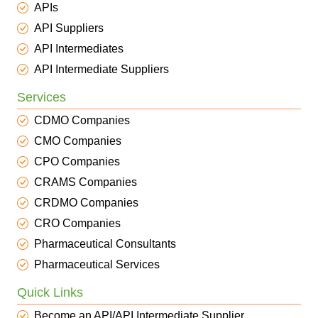
APIs
API Suppliers
API Intermediates
API Intermediate Suppliers
Services
CDMO Companies
CMO Companies
CPO Companies
CRAMS Companies
CRDMO Companies
CRO Companies
Pharmaceutical Consultants
Pharmaceutical Services
Quick Links
Become an API/API Intermediate Supplier