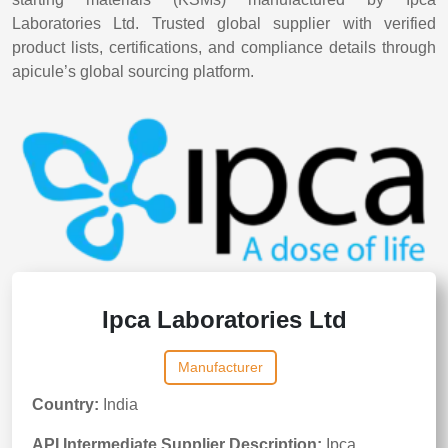
Laboratories Ltd. Trusted global supplier with verified
product lists, certifications, and compliance details through
apicule’s global sourcing platform.
Ipca Laboratories Ltd
Manufacturer
Country:
India
API Intermediate Supplier Description:
Ipca