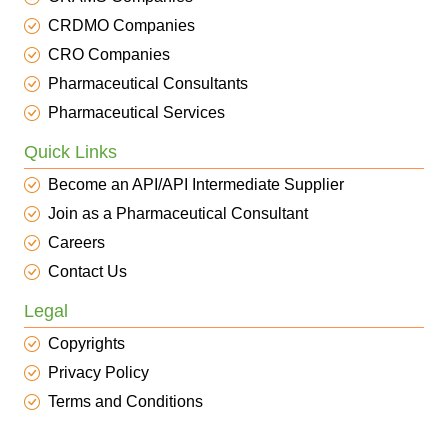
CRDMO Companies
CRO Companies
Pharmaceutical Consultants
Pharmaceutical Services
Quick Links
Become an API/API Intermediate Supplier
Join as a Pharmaceutical Consultant
Careers
Contact Us
Legal
Copyrights
Privacy Policy
Terms and Conditions