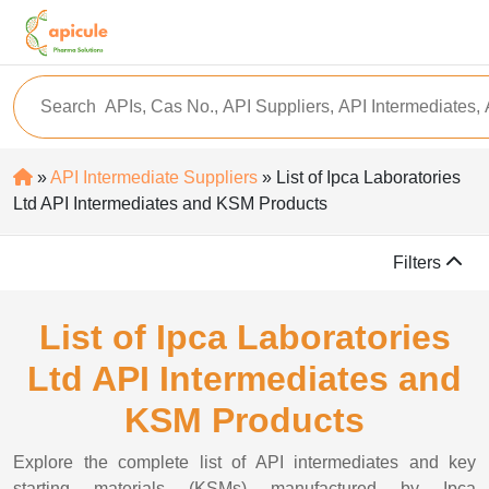
»
API Intermediate Suppliers
» List of Ipca Laboratories
Ltd API Intermediates and KSM Products
Filters
List of Ipca Laboratories
Ltd API Intermediates and
KSM Products
Explore the complete list of API intermediates and key
starting materials (KSMs) manufactured by Ipca