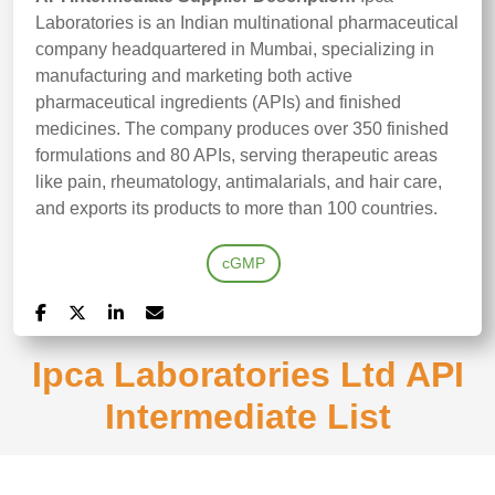
Laboratories is an Indian multinational pharmaceutical
company headquartered in Mumbai, specializing in
manufacturing and marketing both active
pharmaceutical ingredients (APIs) and finished
medicines. The company produces over 350 finished
formulations and 80 APIs, serving therapeutic areas
like pain, rheumatology, antimalarials, and hair care,
and exports its products to more than 100 countries.
cGMP
Ipca Laboratories Ltd API
Intermediate List