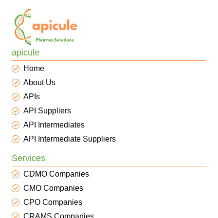
apicule
Home
About Us
APIs
API Suppliers
API Intermediates
API Intermediate Suppliers
Services
CDMO Companies
CMO Companies
CPO Companies
CRAMS Companies