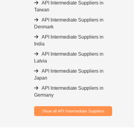
API Intermediate Suppliers in
Taiwan
API Intermediate Suppliers in
Denmark
API Intermediate Suppliers in
India
API Intermediate Suppliers in
Latvia
API Intermediate Suppliers in
Japan
API Intermediate Suppliers in
Germany
Show all API Intermediate Suppliers