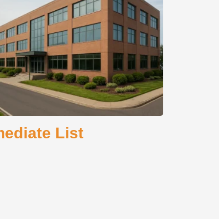
ediate List