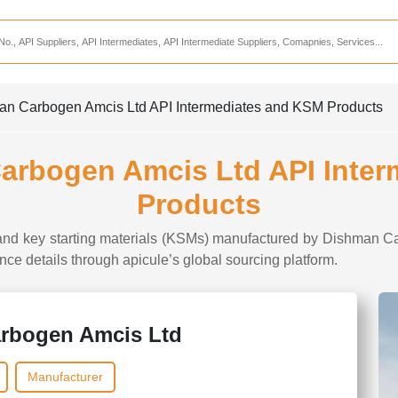
Services
CDMO Companies
CMO Companies
man Carbogen Amcis Ltd API Intermediates and KSM Products
CPO Companies
CRAMS Companies
Carbogen Amcis Ltd API Inte
CRDMO Companies
Products
ppliers
CRO Companies
s and key starting materials (KSMs) manufactured by Dishman Ca
Pharmaceutical Consultants
iance details through apicule’s global sourcing platform.
Pharmaceutical Services
rbogen Amcis Ltd
Manufacturer