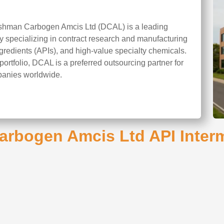
shman Carbogen Amcis Ltd (DCAL) is a leading
 specializing in contract research and manufacturing
redients (APIs), and high-value specialty chemicals.
portfolio, DCAL is a preferred outsourcing partner for
panies worldwide.
rbogen Amcis Ltd API Interm