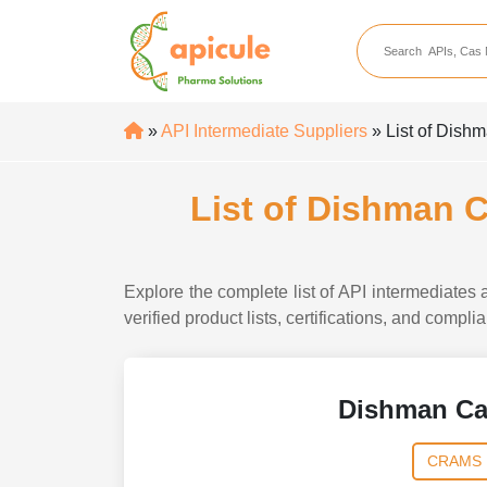
apicule
Home
About Us
»
API Intermediate Suppliers
» List of Dish
APIs
API Suppliers
List of Dishman 
API Intermediates
API Intermediate Su
Explore the complete list of API intermediate
verified product lists, certifications, and compl
Dishman Ca
CRAMS