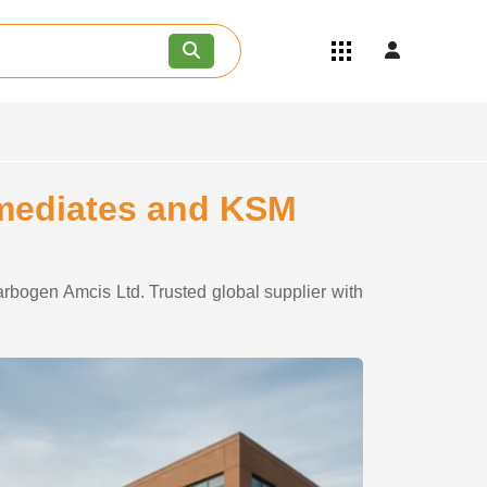
Quick Links
Become an API/API Intermediate
Supplier
Join as a Pharmaceutical
Consultant
Careers
rmediates and KSM
Contact Us
rbogen Amcis Ltd. Trusted global supplier with