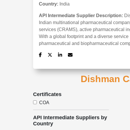
Country:
India
API Intermediate Supplier Description:
Di
Indian multinational pharmaceutical company
services (CRAMS), active pharmaceutical ing
With a global footprint and a diverse service 
pharmaceutical and biopharmaceutical com
Dishman Ca
Certificates
COA
API Intermediate Suppliers by
Country