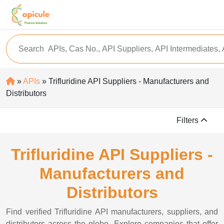
»
APIs
» Trifluridine API Suppliers - Manufacturers and
Distributors
Filters
Trifluridine API Suppliers -
Manufacturers and
Distributors
Find verified Trifluridine API manufacturers, suppliers, and
distributors across the globe. Explore companies that offer