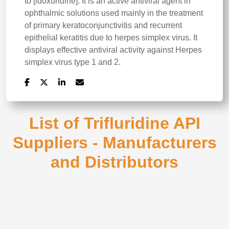
to [idoxuridine]. It is an active antiviral agent in
ophthalmic solutions used mainly in the treatment
of primary keratoconjunctivitis and recurrent
epithelial keratitis due to herpes simplex virus. It
displays effective antiviral activity against Herpes
simplex virus type 1 and 2.
List of Trifluridine API
Suppliers - Manufacturers
and Distributors