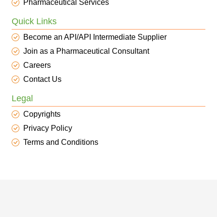
Pharmaceutical Services
Quick Links
Become an API/API Intermediate Supplier
Join as a Pharmaceutical Consultant
Careers
Contact Us
Legal
Copyrights
Privacy Policy
Terms and Conditions