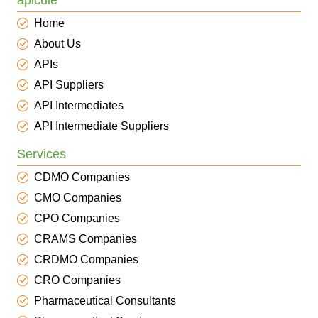
apicule
Home
About Us
APIs
API Suppliers
API Intermediates
API Intermediate Suppliers
Services
CDMO Companies
CMO Companies
CPO Companies
CRAMS Companies
CRDMO Companies
CRO Companies
Pharmaceutical Consultants