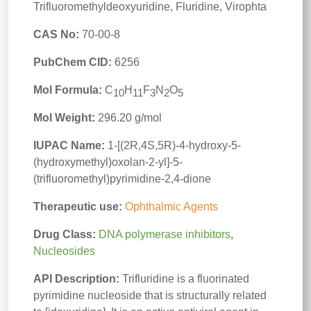
Trifluoromethyldeoxyuridine, Fluridine, Virophta
CAS No:
70-00-8
PubChem CID:
6256
Mol Formula:
C
H
F
N
O
10
11
3
2
5
Mol Weight:
296.20 g/mol
IUPAC Name:
1-[(2R,4S,5R)-4-hydroxy-5-
(hydroxymethyl)oxolan-2-yl]-5-
(trifluoromethyl)pyrimidine-2,4-dione
Therapeutic use:
Ophthalmic Agents
Drug Class:
DNA polymerase inhibitors
,
Nucleosides
API Description:
Trifluridine is a fluorinated
pyrimidine nucleoside that is structurally related