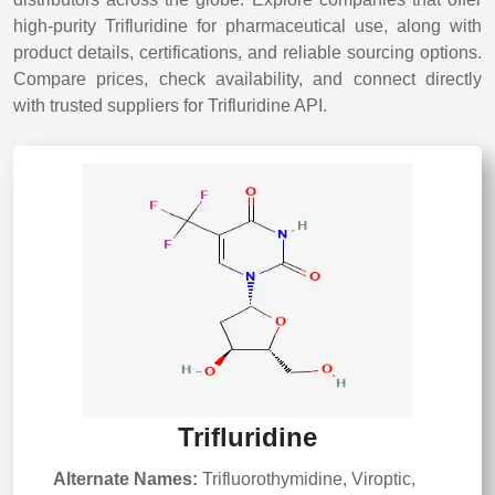
high-purity Trifluridine for pharmaceutical use, along with
product details, certifications, and reliable sourcing options.
Compare prices, check availability, and connect directly
with trusted suppliers for Trifluridine API.
Trifluridine
Alternate Names:
Trifluorothymidine, Viroptic,