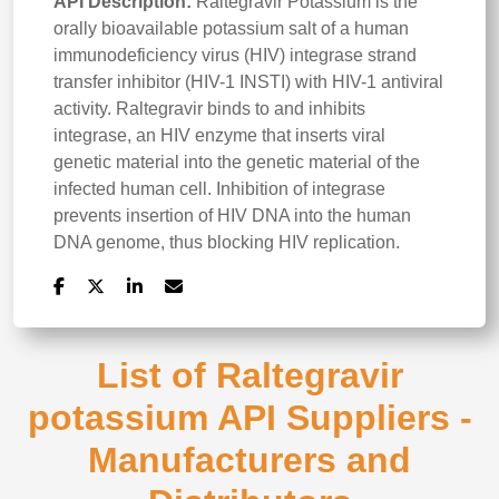
API Description:
Raltegravir Potassium is the
orally bioavailable potassium salt of a human
immunodeficiency virus (HIV) integrase strand
transfer inhibitor (HIV-1 INSTI) with HIV-1 antiviral
activity. Raltegravir binds to and inhibits
integrase, an HIV enzyme that inserts viral
genetic material into the genetic material of the
infected human cell. Inhibition of integrase
prevents insertion of HIV DNA into the human
DNA genome, thus blocking HIV replication.
List of Raltegravir
potassium API Suppliers -
Manufacturers and