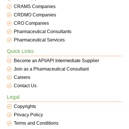
CRAMS Companies
CRDMO Companies
CRO Companies
Pharmaceutical Consultants
Pharmaceutical Services
Quick Links
Become an API/API Intermediate Supplier
Join as a Pharmaceutical Consultant
Careers
Contact Us
Legal
Copyrights
Privacy Policy
Terms and Conditions