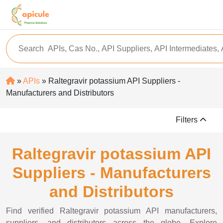
»
APIs
» Raltegravir potassium API Suppliers -
Manufacturers and Distributors
Filters
Raltegravir potassium API
Suppliers - Manufacturers
and Distributors
Find verified Raltegravir potassium API manufacturers,
suppliers, and distributors across the globe. Explore