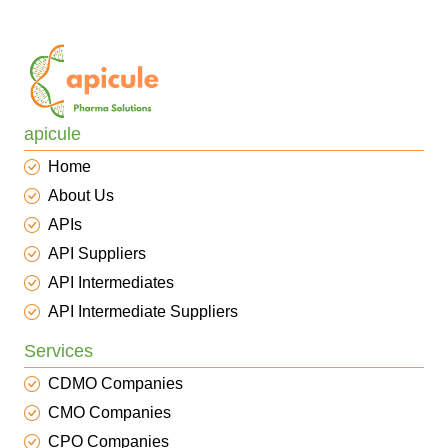
apicule
Home
About Us
APIs
API Suppliers
API Intermediates
API Intermediate Suppliers
Services
CDMO Companies
CMO Companies
CPO Companies