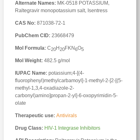
Alternate Names:
MK-0518 POTASSIUM,
Raltegravir monopotassium salt, Isentress
CAS No:
871038-72-1
PubChem CID:
23668479
Mol Formula:
C
H
FKN
O
20
20
6
5
Mol Weight:
482.5 g/mol
IUPAC Name:
potassium;4-[(4-
fluorophenyl)methylcarbamoyl]-1-methyl-2-[2-[(5-
methyl-1,3,4-oxadiazole-2-
carbonyl)amino]propan-2-yl]-6-oxopyrimidin-5-
olate
Therapeutic use:
Antivirals
Drug Class:
HIV-1 Integrase Inhibitors