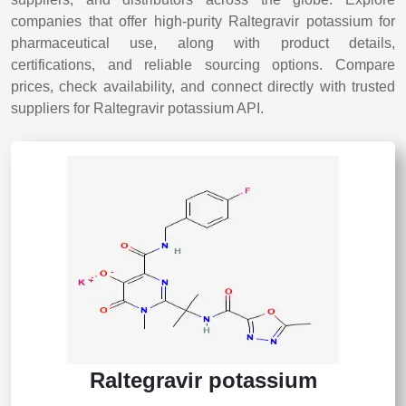
companies that offer high-purity Raltegravir potassium for
pharmaceutical use, along with product details,
certifications, and reliable sourcing options. Compare
prices, check availability, and connect directly with trusted
suppliers for Raltegravir potassium API.
Raltegravir potassium