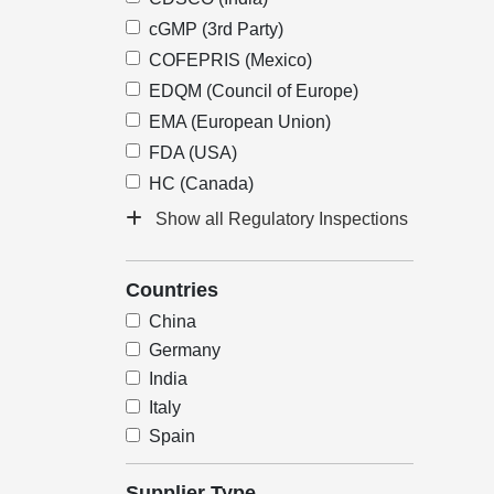
cGMP (3rd Party)
COFEPRIS (Mexico)
EDQM (Council of Europe)
EMA (European Union)
FDA (USA)
HC (Canada)
Show all Regulatory Inspections
Countries
China
Germany
India
Italy
Spain
Supplier Type