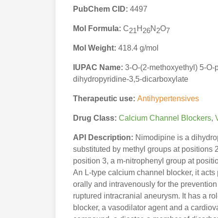
PubChem CID:
4497
Mol Formula:
C
H
N
O
21
26
2
7
Mol Weight:
418.4 g/mol
IUPAC Name:
3-O-(2-methoxyethyl) 5-O-p
dihydropyridine-3,5-dicarboxylate
Therapeutic use:
Antihypertensives
Drug Class:
Calcium Channel Blockers
,
API Description:
Nimodipine is a dihydrop
substituted by methyl groups at positions
position 3, a m-nitrophenyl group at posit
An L-type calcium channel blocker, it acts 
orally and intravenously for the preventi
ruptured intracranial aneurysm. It has a r
blocker, a vasodilator agent and a cardiova