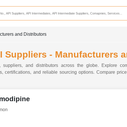
Services
CDMO Companies
CMO Companies
turers and Distributors
CPO Companies
CRAMS Companies
 Suppliers - Manufacturers a
CRDMO Companies
 suppliers, and distributors across the globe. Explore com
ppliers
CRO Companies
, certifications, and reliable sourcing options. Compare prices
Pharmaceutical Consultants
Pharmaceutical Services
modipine
dmon