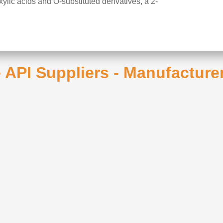
lic acids and O-substituted derivatives, a 2-
 API Suppliers - Manufacture