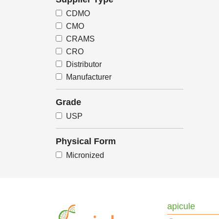
CDMO
CMO
CRAMS
CRO
Distributor
Manufacturer
Grade
USP
Physical Form
Micronized
apicule