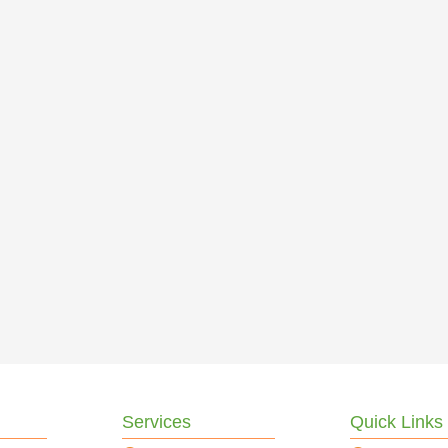
Services
Quick Links