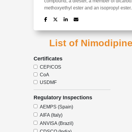
compound, a diester, a member of dicarboxy
methoxyethyl ester and an isopropyl ester.
List of Nimodipine
Certificates
CEP/COS
CoA
USDMF
Regulatory Inspections
AEMPS (Spain)
AIFA (Italy)
ANVISA (Brazil)
CDSCO (India)