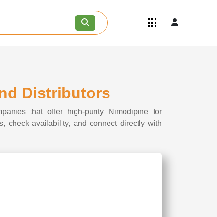
Quick Links
Become an API/API Intermediate
Supplier
Join as a Pharmaceutical
Consultant
Careers
nd Distributors
Contact Us
panies that offer high-purity Nimodipine for
, check availability, and connect directly with