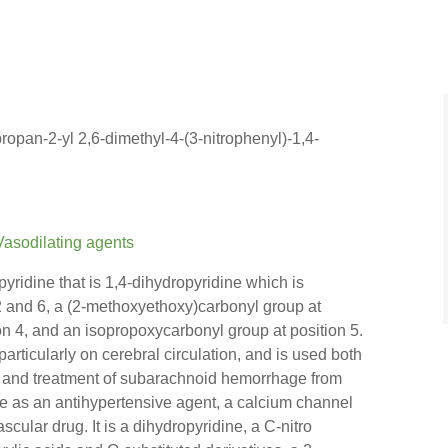
ropan-2-yl 2,6-dimethyl-4-(3-nitrophenyl)-1,4-
Vasodilating agents
yridine that is 1,4-dihydropyridine which is
 2 and 6, a (2-methoxyethoxy)carbonyl group at
ion 4, and an isopropoxycarbonyl group at position 5.
particularly on cerebral circulation, and is used both
on and treatment of subarachnoid hemorrhage from
ole as an antihypertensive agent, a calcium channel
scular drug. It is a dihydropyridine, a C-nitro