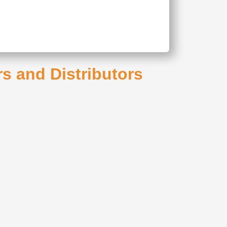
rs and Distributors