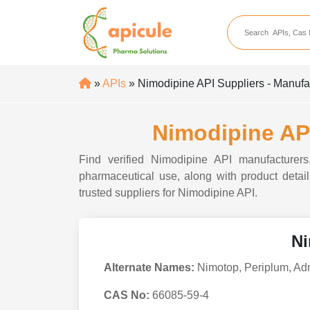
apicule
Home
About Us
»
APIs
» Nimodipine API Suppliers - Manufac
APIs
API Suppliers
Nimodipine API
API Intermediates
Find verified Nimodipine API manufacturers,
API Intermediate Su
pharmaceutical use, along with product details
trusted suppliers for Nimodipine API.
Ni
Alternate Names:
Nimotop, Periplum, A
CAS No:
66085-59-4