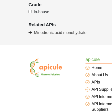
Grade
In-house
Related APIs
Minodronic acid monohydrate
apicule
Home
About Us
APIs
API Suppli
API Interme
API Interme
Suppliers