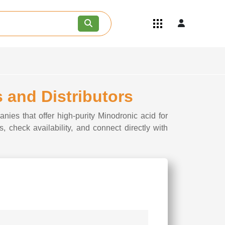
Quick Links
Become an API/API Intermediate
Supplier
Join as a Pharmaceutical
Consultant
Careers
 and Distributors
Contact Us
nies that offer high-purity Minodronic acid for
, check availability, and connect directly with