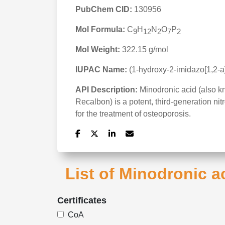
PubChem CID:
130956
Mol Formula:
C
H
N
O
P
9
12
2
7
2
Mol Weight:
322.15 g/mol
IUPAC Name:
(1-hydroxy-2-imidazo[1,2-a
API Description:
Minodronic acid (also 
Recalbon) is a potent, third-generation n
for the treatment of osteoporosis.
List of Minodronic a
Certificates
CoA