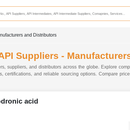
Services
CDMO Companies
CMO Companies
nufacturers and Distributors
CPO Companies
CRAMS Companies
API Suppliers - Manufacturers
CRDMO Companies
s, suppliers, and distributors across the globe. Explore compa
ppliers
CRO Companies
, certifications, and reliable sourcing options. Compare prices
Pharmaceutical Consultants
Pharmaceutical Services
dronic acid