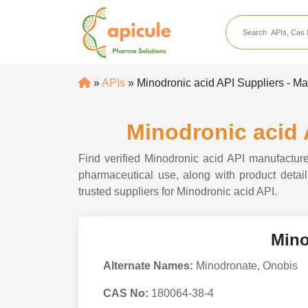
apicule
Home
About Us
»
APIs
» Minodronic acid API Suppliers - Ma
APIs
API Suppliers
Minodronic acid 
API Intermediates
Find verified Minodronic acid API manufacturer
API Intermediate Su
pharmaceutical use, along with product details
trusted suppliers for Minodronic acid API.
Mino
Alternate Names:
Minodronate, Onobis
CAS No:
180064-38-4