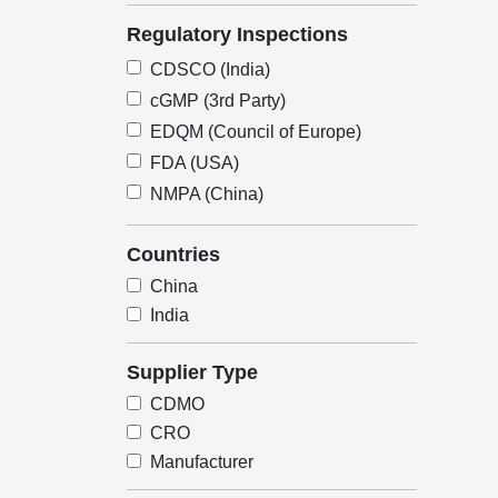
Regulatory Inspections
CDSCO (India)
cGMP (3rd Party)
EDQM (Council of Europe)
FDA (USA)
NMPA (China)
Countries
China
India
Supplier Type
CDMO
CRO
Manufacturer