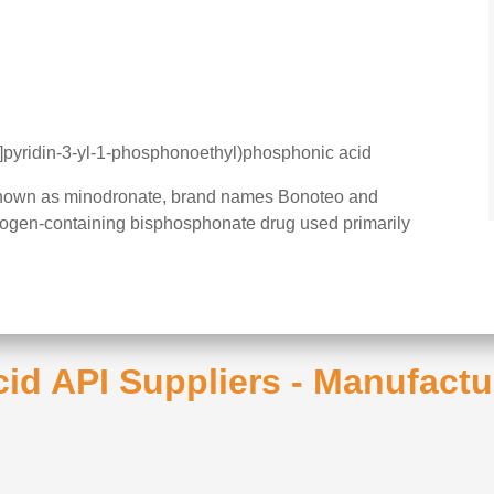
]pyridin-3-yl-1-phosphonoethyl)phosphonic acid
known as minodronate, brand names Bonoteo and
itrogen-containing bisphosphonate drug used primarily
cid API Suppliers - Manufactu