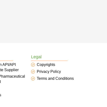
Legal
n API/API
Copyrights
te Supplier
Privacy Policy
 Pharmaceutical
Terms and Conditions
t
s