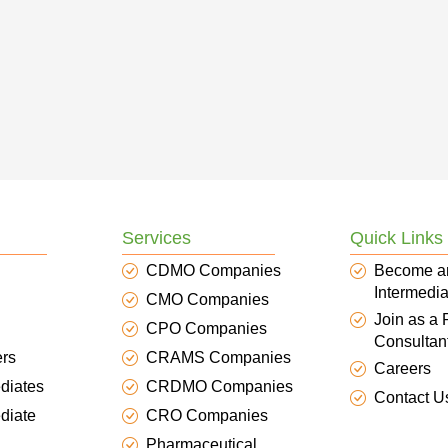
Services
Quick Links
CDMO Companies
Become a
Intermedia
CMO Companies
Join as a
CPO Companies
Consultan
ers
CRAMS Companies
Careers
diates
CRDMO Companies
Contact U
diate
CRO Companies
Pharmaceutical