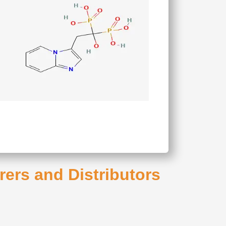
rers and Distributors