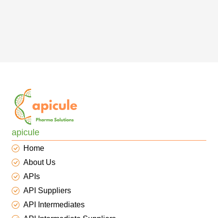
apicule
Home
About Us
APIs
API Suppliers
API Intermediates