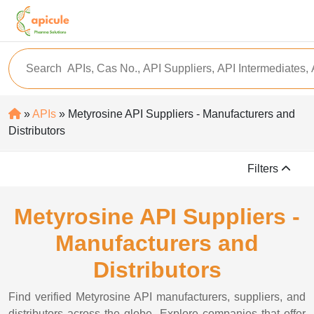
»
APIs
» Metyrosine API Suppliers - Manufacturers and
Distributors
Filters
Metyrosine API Suppliers -
Manufacturers and
Distributors
Find verified Metyrosine API manufacturers, suppliers, and
distributors across the globe. Explore companies that offer