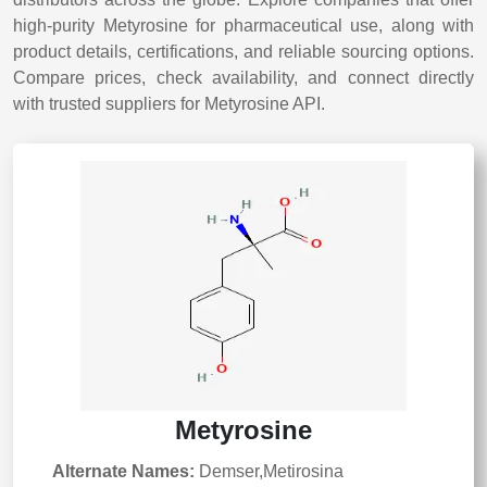
high-purity Metyrosine for pharmaceutical use, along with
product details, certifications, and reliable sourcing options.
Compare prices, check availability, and connect directly
with trusted suppliers for Metyrosine API.
Metyrosine
Alternate Names:
Demser,Metirosina