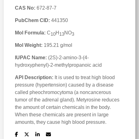
CAS No:
672-87-7
PubChem CID:
441350
Mol Formula:
C
H
NO
10
13
3
Mol Weight:
195.21 g/mol
IUPAC Name:
(2S)-2-amino-3-(4-
hydroxyphenyl)-2-methylpropanoic acid
API Description:
It is used to treat high blood
pressure (hypertension) caused by a disease
called pheochromocytoma (a noncancerous
tumor of the adrenal gland). Metyrosine reduces
the amount of certain chemicals in the body.
When these chemicals are present in large
amounts, they cause high blood pressure.