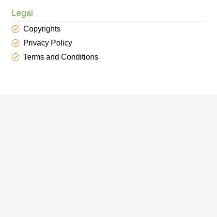
Legal
Copyrights
Privacy Policy
Terms and Conditions