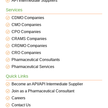
API Intermediate Suppliers
Services
CDMO Companies
CMO Companies
CPO Companies
CRAMS Companies
CRDMO Companies
CRO Companies
Pharmaceutical Consultants
Pharmaceutical Services
Quick Links
Become an API/API Intermediate Supplier
Join as a Pharmaceutical Consultant
Careers
Contact Us