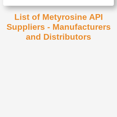
List of Metyrosine API
Suppliers - Manufacturers
and Distributors