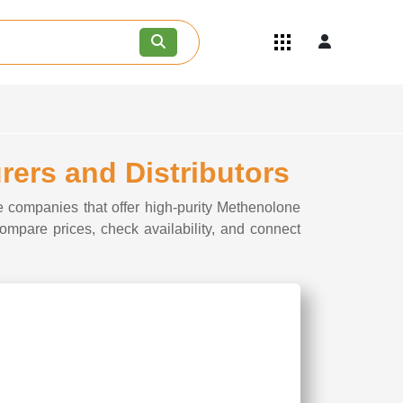
Quick Links
Become an API/API Intermediate
Supplier
Join as a Pharmaceutical
Consultant
Careers
rers and Distributors
Contact Us
e companies that offer high-purity Methenolone
Compare prices, check availability, and connect