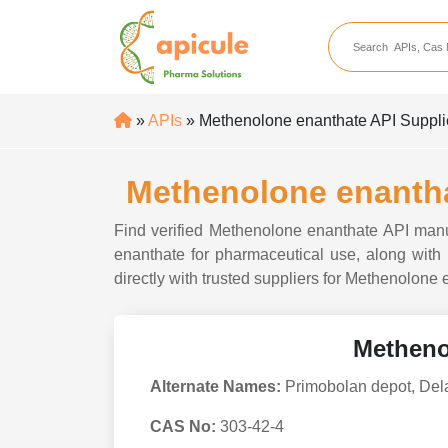
apicule
Home
About Us
»
APIs
» Methenolone enanthate API Supplier
APIs
API Suppliers
Methenolone enanthat
API Intermediates
Find verified Methenolone enanthate API manuf
API Intermediate Su
enanthate for pharmaceutical use, along with p
directly with trusted suppliers for Methenolone
Metheno
Alternate Names:
Primobolan depot, Del
CAS No:
303-42-4