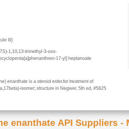
le III)
S)-1,10,13-trimethyl-3-oxo-
ocyclopenta[a]phenanthren-17-yl] heptanoate
 enanthate is a steroid ester.for treatment of
ha,17beta)-isomer; structure in Negwer, 5th ed, #5625
ne enanthate API Suppliers -