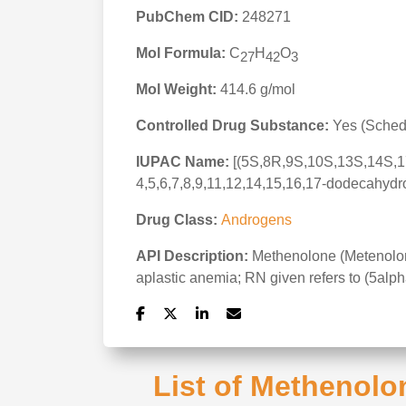
PubChem CID:
248271
Mol Formula:
C
H
O
27
42
3
Mol Weight:
414.6 g/mol
Controlled Drug Substance:
Yes (Schedu
IUPAC Name:
[(5S,8R,9S,10S,13S,14S,17
4,5,6,7,8,9,11,12,14,15,16,17-dodecahydr
Drug Class:
Androgens
API Description:
Methenolone (Metenolone)
aplastic anemia; RN given refers to (5alp
List of Methenolo