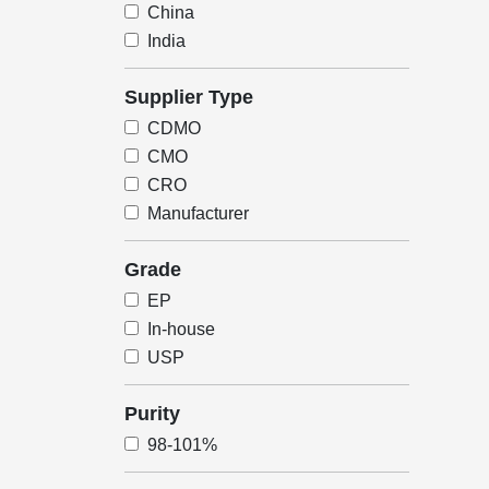
China
India
Supplier Type
CDMO
CMO
CRO
Manufacturer
Grade
EP
In-house
USP
Purity
98-101%