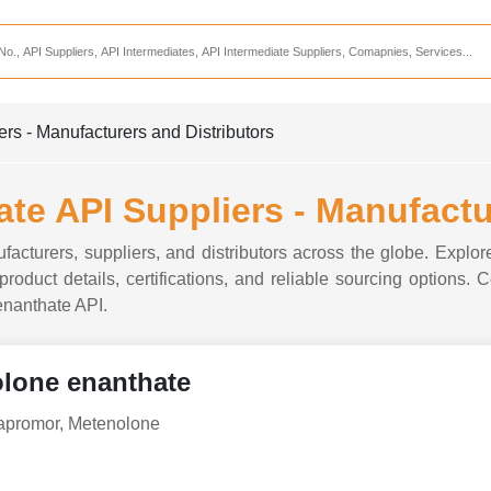
Services
CDMO Companies
CMO Companies
s - Manufacturers and Distributors
CPO Companies
CRAMS Companies
e API Suppliers - Manufactu
CRDMO Companies
acturers, suppliers, and distributors across the globe. Explor
ppliers
CRO Companies
roduct details, certifications, and reliable sourcing options. 
 enanthate API.
Pharmaceutical Consultants
Pharmaceutical Services
lone enanthate
apromor, Metenolone