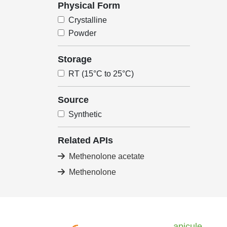
Physical Form
Crystalline
Powder
Storage
RT (15°C to 25°C)
Source
Synthetic
Related APIs
Methenolone acetate
Methenolone
apicule