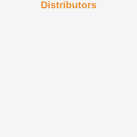
Distributors