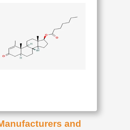
 Manufacturers and