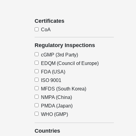
Certificates
CoA
Regulatory Inspections
cGMP (3rd Party)
EDQM (Council of Europe)
FDA (USA)
ISO 9001
MFDS (South Korea)
NMPA (China)
PMDA (Japan)
WHO (GMP)
Countries