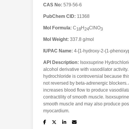
CAS No:
579-56-6
PubChem CID:
11368
Mol Formula:
C
H
ClNO
18
24
3
Mol Weight:
337.8 g/mol
IUPAC Name:
4-[1-hydroxy-2-(1-phenoxy
API Description:
Isoxsuprine Hydrochlorid
alcohol derivative with vasodilator activit
hydrochloride is controversial because this
not reversed by beta-adrenergic blockers. 
increases blood flow to produce vasodilata
contractility of smooth muscle. Isoxsuprin
smooth muscle and may also produce positi
myocardium.