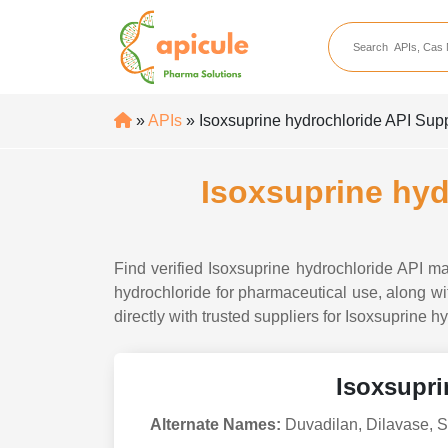
apicule
Home
About Us
»
APIs
» Isoxsuprine hydrochloride API Suppl
APIs
API Suppliers
Isoxsuprine hyd
API Intermediates
API Intermediate Su
Find verified Isoxsuprine hydrochloride API ma
hydrochloride for pharmaceutical use, along wit
directly with trusted suppliers for Isoxsuprine h
Isoxsupri
Alternate Names:
Duvadilan, Dilavase, S