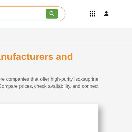
Quick Links
Become an API/API Intermediate
Supplier
Join as a Pharmaceutical
Consultant
Careers
anufacturers and
Contact Us
re companies that offer high-purity Isoxsuprine
 Compare prices, check availability, and connect