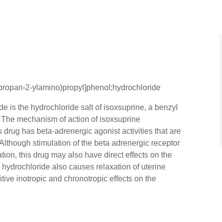
propan-2-ylamino)propyl]phenol;hydrochloride
e is the hydrochloride salt of isoxsuprine, a benzyl
y. The mechanism of action of isoxsuprine
 drug has beta-adrenergic agonist activities that are
Although stimulation of the beta adrenergic receptor
tion, this drug may also have direct effects on the
e hydrochloride also causes relaxation of uterine
ve inotropic and chronotropic effects on the