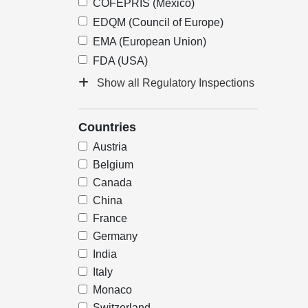
COFEPRIS (Mexico)
EDQM (Council of Europe)
EMA (European Union)
FDA (USA)
Show all Regulatory Inspections
Countries
Austria
Belgium
Canada
China
France
Germany
India
Italy
Monaco
Switzerland