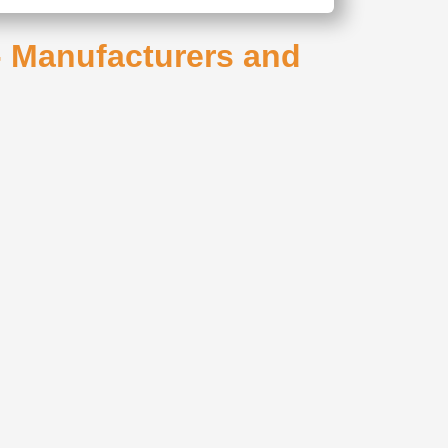
 - Manufacturers and