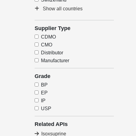
Show all countries
Supplier Type
CDMO
CMO
Distributor
Manufacturer
Grade
BP
EP
IP
USP
Related APIs
Isoxsuprine