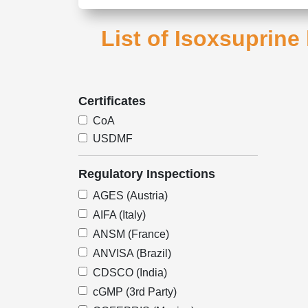
List of Isoxsuprine
Certificates
CoA
USDMF
Regulatory Inspections
AGES (Austria)
AIFA (Italy)
ANSM (France)
ANVISA (Brazil)
CDSCO (India)
cGMP (3rd Party)