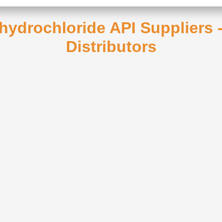
 hydrochloride API Suppliers
Distributors