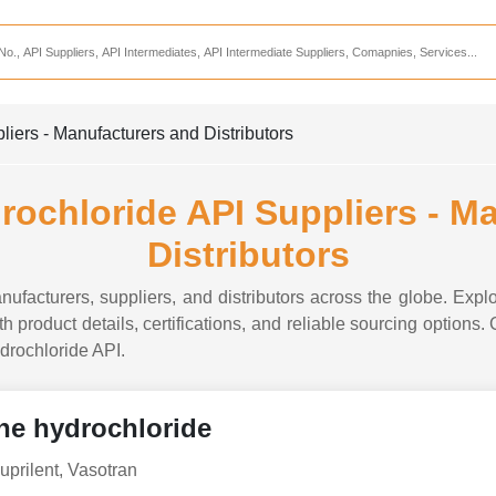
Services
CDMO Companies
CMO Companies
iers - Manufacturers and Distributors
CPO Companies
CRAMS Companies
rochloride API Suppliers - M
CRDMO Companies
Distributors
ppliers
CRO Companies
nufacturers, suppliers, and distributors across the globe. Explo
Pharmaceutical Consultants
h product details, certifications, and reliable sourcing options.
ydrochloride API.
Pharmaceutical Services
ne hydrochloride
uprilent, Vasotran