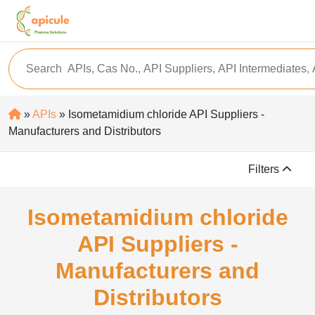
»
APIs
» Isometamidium chloride API Suppliers -
Manufacturers and Distributors
Filters
Isometamidium chloride
API Suppliers -
Manufacturers and
Distributors