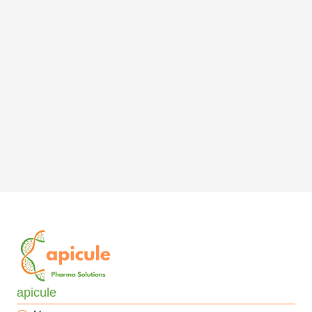
apicule