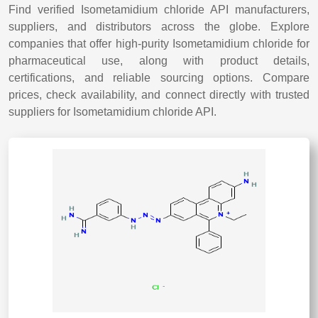
Find verified Isometamidium chloride API manufacturers,
suppliers, and distributors across the globe. Explore
companies that offer high-purity Isometamidium chloride for
pharmaceutical use, along with product details,
certifications, and reliable sourcing options. Compare
prices, check availability, and connect directly with trusted
suppliers for Isometamidium chloride API.