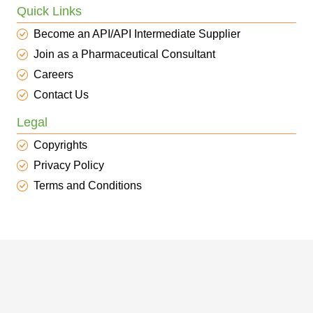
Quick Links
Become an API/API Intermediate Supplier
Join as a Pharmaceutical Consultant
Careers
Contact Us
Legal
Copyrights
Privacy Policy
Terms and Conditions