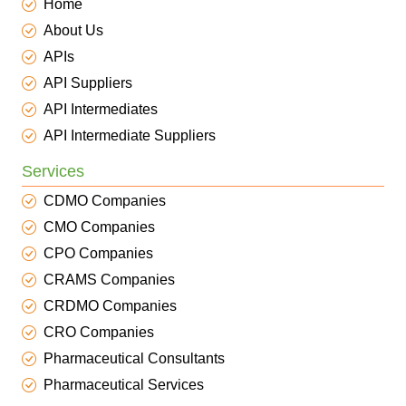
Home
About Us
APIs
API Suppliers
API Intermediates
API Intermediate Suppliers
Services
CDMO Companies
CMO Companies
CPO Companies
CRAMS Companies
CRDMO Companies
CRO Companies
Pharmaceutical Consultants
Pharmaceutical Services