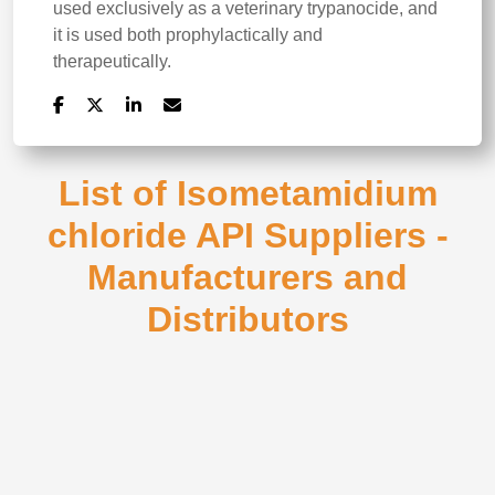
used exclusively as a veterinary trypanocide, and
it is used both prophylactically and
therapeutically.
List of Isometamidium
chloride API Suppliers -
Manufacturers and
Distributors