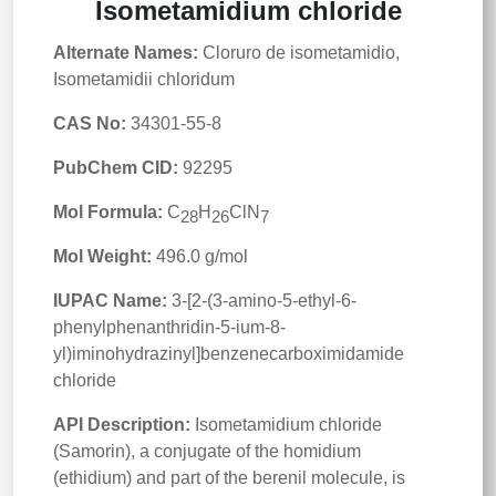
Isometamidium chloride
Alternate Names:
Cloruro de isometamidio,
Isometamidii chloridum
CAS No:
34301-55-8
PubChem CID:
92295
Mol Formula:
C
H
ClN
28
26
7
Mol Weight:
496.0 g/mol
IUPAC Name:
3-[2-(3-amino-5-ethyl-6-
phenylphenanthridin-5-ium-8-
yl)iminohydrazinyl]benzenecarboximidamide
chloride
API Description:
Isometamidium chloride
(Samorin), a conjugate of the homidium
(ethidium) and part of the berenil molecule, is