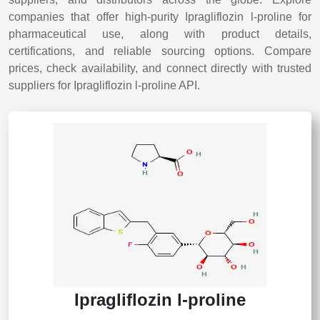
companies that offer high-purity Ipragliflozin l-proline for
pharmaceutical use, along with product details,
certifications, and reliable sourcing options. Compare
prices, check availability, and connect directly with trusted
suppliers for Ipragliflozin l-proline API.
Ipragliflozin l-proline