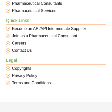
Pharmaceutical Consultants
Pharmaceutical Services
Quick Links
Become an API/API Intermediate Supplier
Join as a Pharmaceutical Consultant
Careers
Contact Us
Legal
Copyrights
Privacy Policy
Terms and Conditions