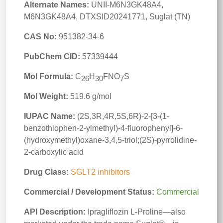
Alternate Names:
UNII-M6N3GK48A4,
M6N3GK48A4, DTXSID20241771, Suglat (TN)
CAS No:
951382-34-6
PubChem CID:
57339444
Mol Formula:
C
H
FNO
S
26
30
7
Mol Weight:
519.6 g/mol
IUPAC Name:
(2S,3R,4R,5S,6R)-2-[3-(1-
benzothiophen-2-ylmethyl)-4-fluorophenyl]-6-
(hydroxymethyl)oxane-3,4,5-triol;(2S)-pyrrolidine-
2-carboxylic acid
Drug Class:
SGLT2 inhibitors
Commercial / Development Status:
Commercial
API Description:
Ipragliflozin L‑Proline—also