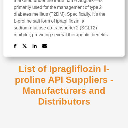
marketed under the trade name Suglat®—is
primarily used for the management of type 2
diabetes mellitus (T2DM). Specifically, it’s the
L‑proline salt form of ipragliflozin, a
sodium‑glucose co‑transporter 2 (SGLT2)
inhibitor, providing several therapeutic benefits.
List of Ipragliflozin l-
proline API Suppliers -
Manufacturers and
Distributors