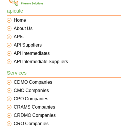
apicule
Home
About Us
APIs
API Suppliers
API Intermediates
API Intermediate Suppliers
Services
CDMO Companies
CMO Companies
CPO Companies
CRAMS Companies
CRDMO Companies
CRO Companies