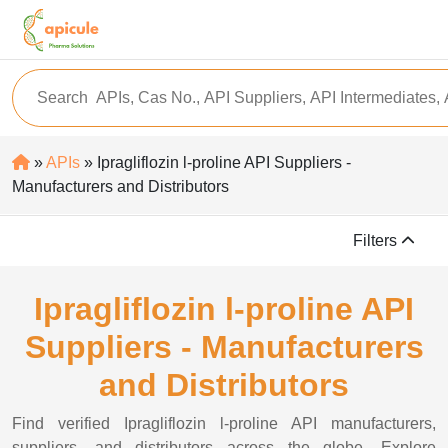
»
APIs
» Ipragliflozin l-proline API Suppliers -
Manufacturers and Distributors
Filters
Ipragliflozin l-proline API
Suppliers - Manufacturers
and Distributors
Find verified Ipragliflozin l-proline API manufacturers,
suppliers, and distributors across the globe. Explore