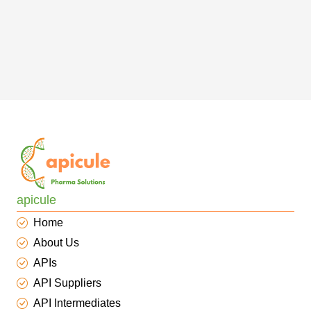
apicule
Home
About Us
APIs
API Suppliers
API Intermediates