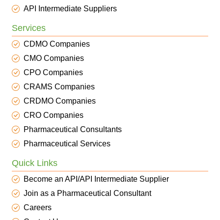
API Intermediate Suppliers
Services
CDMO Companies
CMO Companies
CPO Companies
CRAMS Companies
CRDMO Companies
CRO Companies
Pharmaceutical Consultants
Pharmaceutical Services
Quick Links
Become an API/API Intermediate Supplier
Join as a Pharmaceutical Consultant
Careers