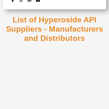
List of Hyperoside API
Suppliers - Manufacturers
and Distributors