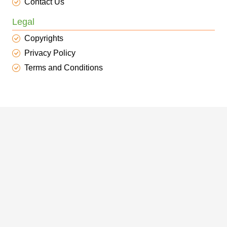
Contact Us
Legal
Copyrights
Privacy Policy
Terms and Conditions