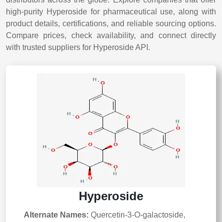
high-purity Hyperoside for pharmaceutical use, along with
product details, certifications, and reliable sourcing options.
Compare prices, check availability, and connect directly
with trusted suppliers for Hyperoside API.
Hyperoside
Alternate Names:
Quercetin-3-O-galactoside,