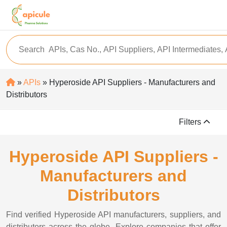
»
APIs
» Hyperoside API Suppliers - Manufacturers and
Distributors
Filters
Hyperoside API Suppliers -
Manufacturers and
Distributors
Find verified Hyperoside API manufacturers, suppliers, and
distributors across the globe. Explore companies that offer