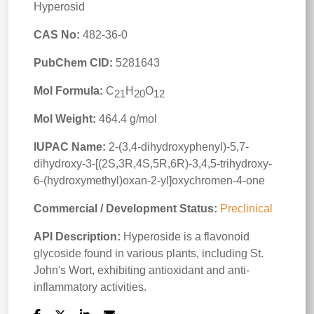
Hyperosid
CAS No:
482-36-0
PubChem CID:
5281643
Mol Formula:
C
H
O
21
20
12
Mol Weight:
464.4 g/mol
IUPAC Name:
2-(3,4-dihydroxyphenyl)-5,7-
dihydroxy-3-[(2S,3R,4S,5R,6R)-3,4,5-trihydroxy-
6-(hydroxymethyl)oxan-2-yl]oxychromen-4-one
Commercial / Development Status:
Preclinical
API Description:
Hyperoside is a flavonoid
glycoside found in various plants, including St.
John's Wort, exhibiting antioxidant and anti-
inflammatory activities.