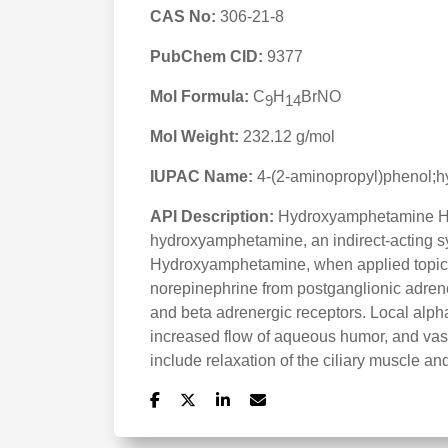
CAS No:
306-21-8
PubChem CID:
9377
Mol Formula:
C
H
BrNO
9
14
Mol Weight:
232.12 g/mol
IUPAC Name:
4-(2-aminopropyl)phenol;
API Description:
Hydroxyamphetamine Hyd
hydroxyamphetamine, an indirect-acting s
Hydroxyamphetamine, when applied topicall
norepinephrine from postganglionic adrener
and beta adrenergic receptors. Local alpha 
increased flow of aqueous humor, and vaso
include relaxation of the ciliary muscle 