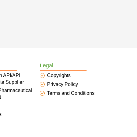
Legal
n API/API
Copyrights
te Supplier
Privacy Policy
 Pharmaceutical
Terms and Conditions
t
s