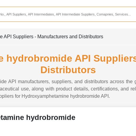
Services
CDMO Companies
CMO Companies
PI Suppliers - Manufacturers and Distributors
CPO Companies
CRAMS Companies
hydrobromide API Suppliers
CRDMO Companies
Distributors
ppliers
CRO Companies
 API manufacturers, suppliers, and distributors across the g
Pharmaceutical Consultants
tical use, along with product details, certifications, and re
 suppliers for Hydroxyamphetamine hydrobromide API.
Pharmaceutical Services
tamine hydrobromide