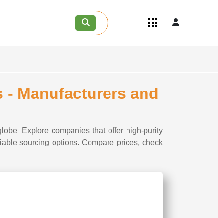
Quick Links
Become an API/API Intermediate
Supplier
Join as a Pharmaceutical
Consultant
Careers
 - Manufacturers and
Contact Us
lobe. Explore companies that offer high-purity
liable sourcing options. Compare prices, check