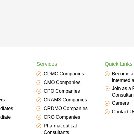
Services
Quick Links
CDMO Companies
Become a
Intermedia
CMO Companies
Join as a
CPO Companies
Consultan
ers
CRAMS Companies
Careers
diates
CRDMO Companies
Contact U
diate
CRO Companies
Pharmaceutical
Consultants