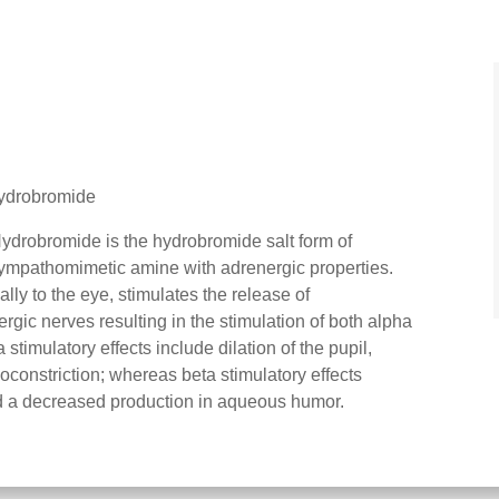
hydrobromide
robromide is the hydrobromide salt form of
ympathomimetic amine with adrenergic properties.
y to the eye, stimulates the release of
gic nerves resulting in the stimulation of both alpha
stimulatory effects include dilation of the pupil,
constriction; whereas beta stimulatory effects
and a decreased production in aqueous humor.