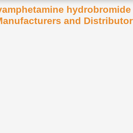
xyamphetamine hydrobromide A
anufacturers and Distributo