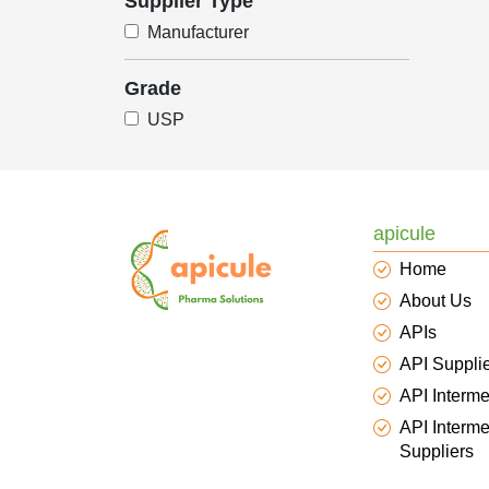
Supplier Type
Manufacturer
Grade
USP
apicule
Home
About Us
APIs
API Suppli
API Interme
API Interme
Suppliers