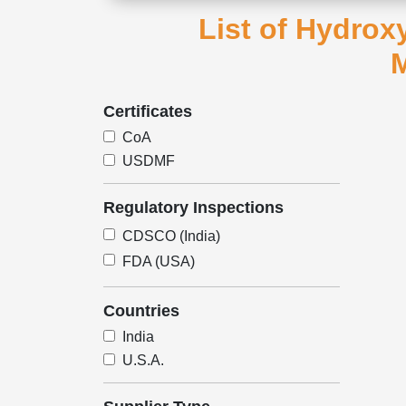
List of Hydro
M
Certificates
CoA
USDMF
Regulatory Inspections
CDSCO (India)
FDA (USA)
Countries
India
U.S.A.