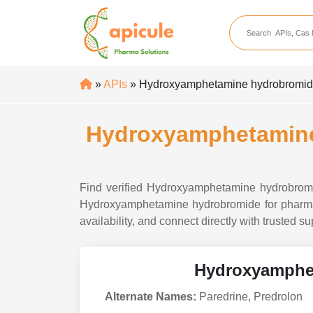
apicule
Home
About Us
»
APIs
» Hydroxyamphetamine hydrobromide A
APIs
API Suppliers
Hydroxyamphetamine 
API Intermediates
API Intermediate Su
Find verified Hydroxyamphetamine hydrobromide
Hydroxyamphetamine hydrobromide for pharmaceu
availability, and connect directly with trusted
Hydroxyamphe
Alternate Names:
Paredrine, Predrolon