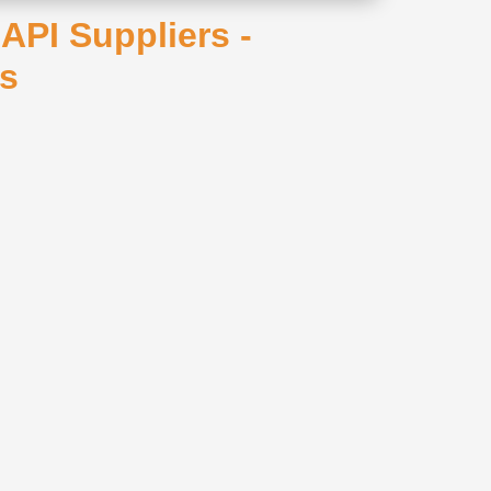
PI Suppliers -
rs