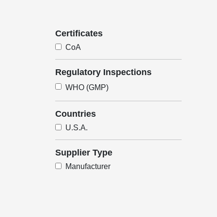
Certificates
CoA
Regulatory Inspections
WHO (GMP)
Countries
U.S.A.
Supplier Type
Manufacturer