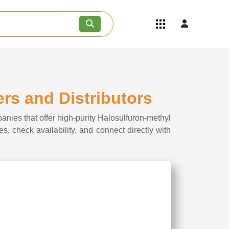
Quick Links
Become an API/API Intermediate
Supplier
Join as a Pharmaceutical
Consultant
Careers
rs and Distributors
Contact Us
anies that offer high-purity Halosulfuron-methyl
s, check availability, and connect directly with