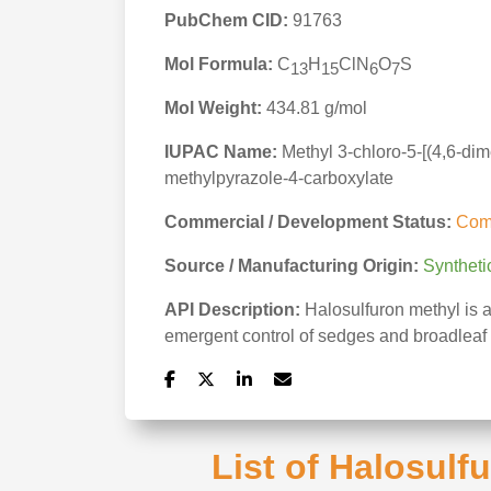
PubChem CID:
91763
Mol Formula:
C
H
ClN
O
S
13
15
6
7
Mol Weight:
434.81 g/mol
IUPAC Name:
Methyl 3-chloro-5-[(4,6-di
methylpyrazole-4-carboxylate
Commercial / Development Status:
Com
Source / Manufacturing Origin:
Syntheti
API Description:
Halosulfuron methyl is a
emergent control of sedges and broadleaf 
List of Halosulf