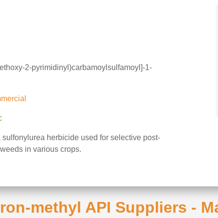
methoxy-2-pyrimidinyl)carbamoylsulfamoyl]-1-
mercial
c
 sulfonylurea herbicide used for selective post-
weeds in various crops.
uron-methyl API Suppliers - 