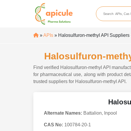
apicule
Home
About Us
»
APIs
» Halosulfuron-methyl API Suppliers 
APIs
API Suppliers
Halosulfuron-methy
API Intermediates
Find verified Halosulfuron-methyl API manufactu
API Intermediate Su
for pharmaceutical use, along with product deta
trusted suppliers for Halosulfuron-methyl API.
Halosu
Alternate Names:
Battalion, Inpool
CAS No:
100784-20-1