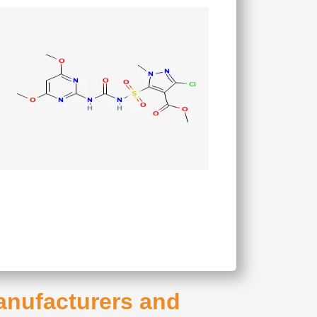
Manufacturers and