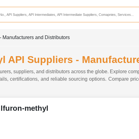
Services
CDMO Companies
CMO Companies
- Manufacturers and Distributors
CPO Companies
CRAMS Companies
l API Suppliers - Manufacture
CRDMO Companies
rers, suppliers, and distributors across the globe. Explore comp
ppliers
CRO Companies
ils, certifications, and reliable sourcing options. Compare price
Pharmaceutical Consultants
Pharmaceutical Services
lfuron-methyl