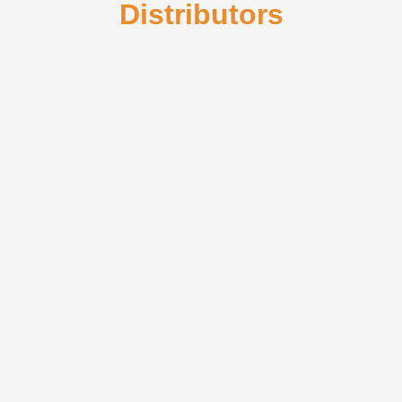
Distributors