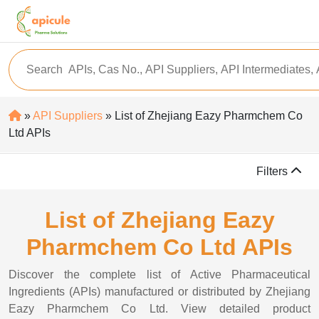
»
API Suppliers
» List of Zhejiang Eazy Pharmchem Co
Ltd APIs
Filters
List of Zhejiang Eazy
Pharmchem Co Ltd APIs
Discover the complete list of Active Pharmaceutical
Ingredients (APIs) manufactured or distributed by Zhejiang
Eazy Pharmchem Co Ltd. View detailed product