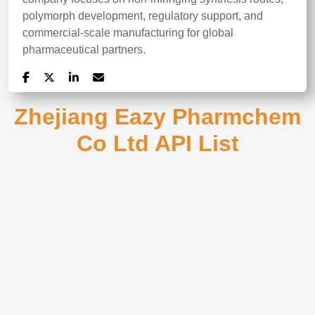
polymorph development, regulatory support, and
commercial-scale manufacturing for global
pharmaceutical partners.
Zhejiang Eazy Pharmchem
Co Ltd API List