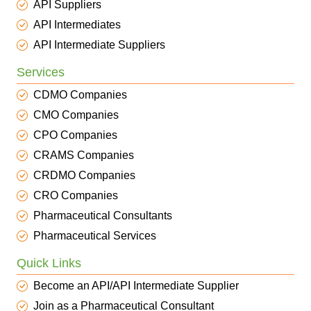
API Suppliers
API Intermediates
API Intermediate Suppliers
Services
CDMO Companies
CMO Companies
CPO Companies
CRAMS Companies
CRDMO Companies
CRO Companies
Pharmaceutical Consultants
Pharmaceutical Services
Quick Links
Become an API/API Intermediate Supplier
Join as a Pharmaceutical Consultant