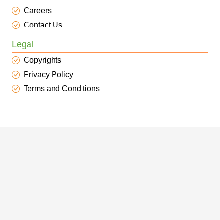
Careers
Contact Us
Legal
Copyrights
Privacy Policy
Terms and Conditions