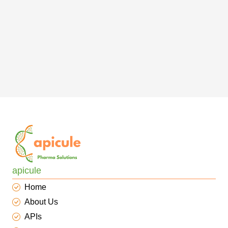
apicule
Home
About Us
APIs