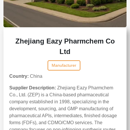
Zhejiang Eazy Pharmchem Co
Ltd
Manufacturer
Country:
China
Supplier Description:
Zhejiang Eazy Pharmchem
Co., Ltd. (ZEP) is a China-based pharmaceutical
company established in 1998, specializing in the
development, sourcing, and GMP manufacturing of
pharmaceutical APIs, intermediates, finished dosage
forms (FDFs), and CDMO/CMO services. The
company focuses on non-infringing synthesis routes,