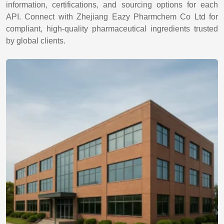
information, certifications, and sourcing options for each
API. Connect with Zhejiang Eazy Pharmchem Co Ltd for
compliant, high-quality pharmaceutical ingredients trusted
by global clients.