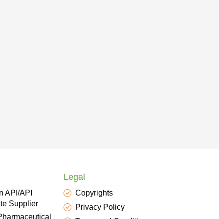
Legal
n API/API
Copyrights
te Supplier
Privacy Policy
 Pharmaceutical