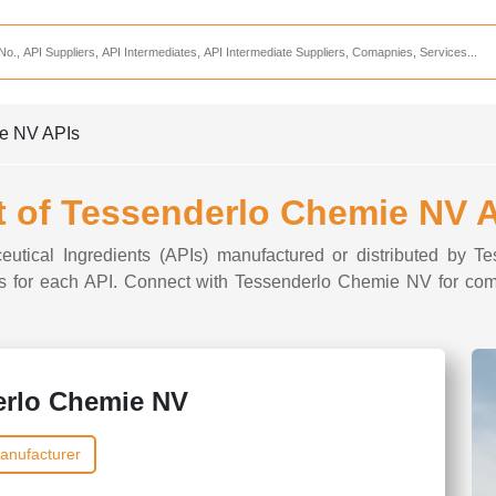
Services
CDMO Companies
CMO Companies
ie NV APIs
CPO Companies
CRAMS Companies
t of Tessenderlo Chemie NV 
CRDMO Companies
ceutical Ingredients (APIs) manufactured or distributed by 
ppliers
CRO Companies
ions for each API. Connect with Tessenderlo Chemie NV for comp
Pharmaceutical Consultants
Pharmaceutical Services
erlo Chemie NV
anufacturer