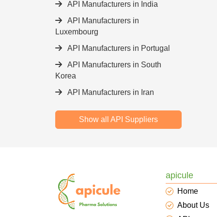
API Manufacturers in India
API Manufacturers in
Luxembourg
API Manufacturers in Portugal
API Manufacturers in South
Korea
API Manufacturers in Iran
Show all API Suppliers
apicule
Home
About Us