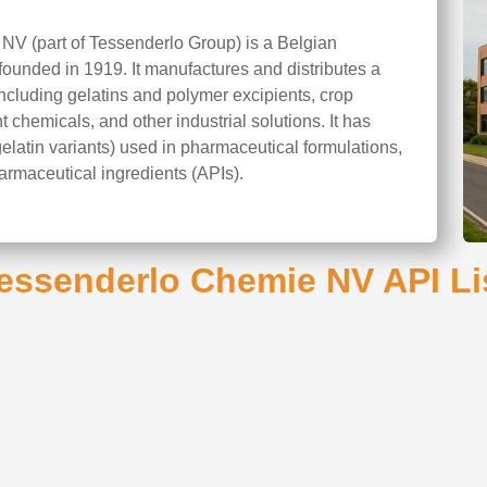
V (part of Tessenderlo Group) is a Belgian
founded in 1919. It manufactures and distributes a
ncluding gelatins and polymer excipients, crop
 chemicals, and other industrial solutions. It has
gelatin variants) used in pharmaceutical formulations,
armaceutical ingredients (APIs).
essenderlo Chemie NV API Li