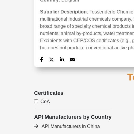
Supplier Description:
Tessenderlo Chemie N
multinational industrial chemicals company, 
broad range of specialty chemical products i
nutrients, animal by-products, water treatment
Excipients with CEP/COS certificates (e.g., 
but does not produce conventional active ph
T
Certificates
CoA
API Manufacturers by Country
API Manufacturers in China