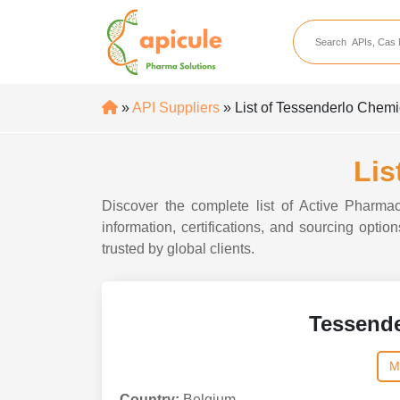
apicule
Home
About Us
»
API Suppliers
» List of Tessenderlo Chem
APIs
API Suppliers
Lis
API Intermediates
Discover the complete list of Active Pharma
API Intermediate Su
information, certifications, and sourcing opt
trusted by global clients.
Tessend
M
Country:
Belgium