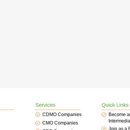
Services
Quick Links
CDMO Companies
Become a
Intermedia
CMO Companies
Join as a