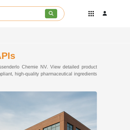
Quick Links
Become an API/API Intermediate
Supplier
Join as a Pharmaceutical
Consultant
Careers
APIs
Contact Us
Tessenderlo Chemie NV. View detailed product
liant, high-quality pharmaceutical ingredients