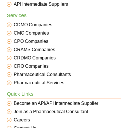
API Intermediate Suppliers
Services
CDMO Companies
CMO Companies
CPO Companies
CRAMS Companies
CRDMO Companies
CRO Companies
Pharmaceutical Consultants
Pharmaceutical Services
Quick Links
Become an API/API Intermediate Supplier
Join as a Pharmaceutical Consultant
Careers