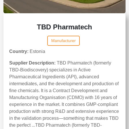
TBD Pharmatech
Manufacturer
Country:
Estonia
Supplier Description:
TBD Pharmatech (formerly
TBD-Biodiscovery) specializes in Active
Pharmaceutical Ingredients (API), advanced
intermediates, and the development and production of
fine chemicals. It is a Contract Development and
Manufacturing Organisation (CDMO) with 16 years of
experience in the market. It combines GMP-compliant
production with strong R&D and extensive experience
in the validation process—something that makes TBD
the perfect ...TBD Pharmatech (formerly TBD-