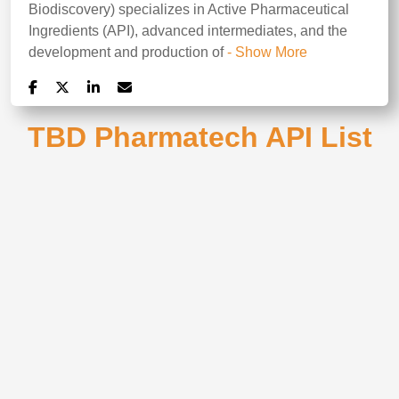
Biodiscovery) specializes in Active Pharmaceutical
Ingredients (API), advanced intermediates, and the
development and production of
- Show More
TBD Pharmatech API List