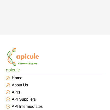
apicule
Home
About Us
APIs
API Suppliers
API Intermediates