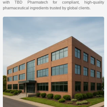
with TBD Pharmatech for compliant, high-quality
pharmaceutical ingredients trusted by global clients.