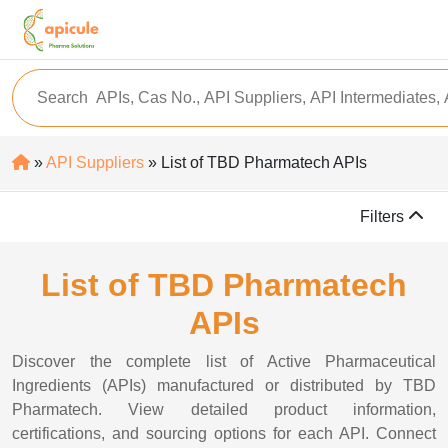
»
API Suppliers
» List of TBD Pharmatech APIs
Filters
List of TBD Pharmatech
APIs
Discover the complete list of Active Pharmaceutical
Ingredients (APIs) manufactured or distributed by TBD
Pharmatech. View detailed product information,
certifications, and sourcing options for each API. Connect