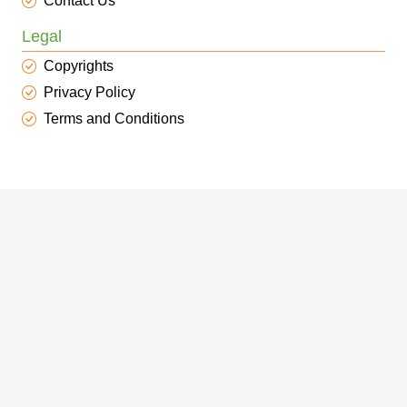
Contact Us
Legal
Copyrights
Privacy Policy
Terms and Conditions