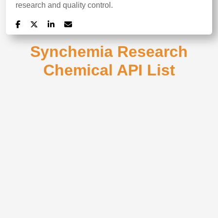
research and quality control.
Synchemia Research
Chemical API List