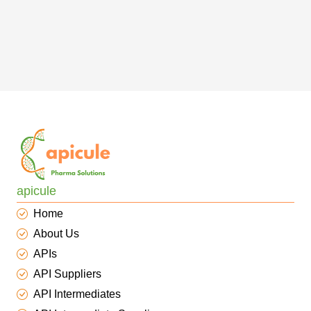
apicule
Home
About Us
APIs
API Suppliers
API Intermediates