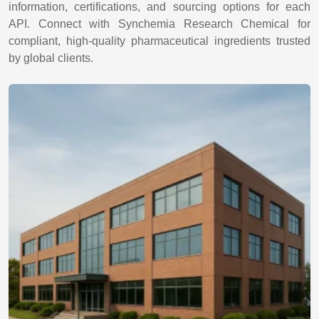
information, certifications, and sourcing options for each
API. Connect with Synchemia Research Chemical for
compliant, high-quality pharmaceutical ingredients trusted
by global clients.