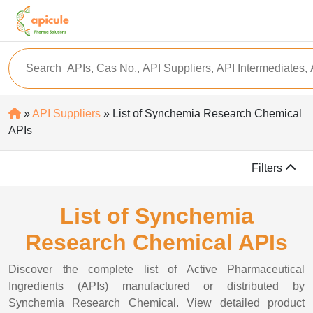
»
API Suppliers
» List of Synchemia Research Chemical
APIs
Filters
List of Synchemia
Research Chemical APIs
Discover the complete list of Active Pharmaceutical
Ingredients (APIs) manufactured or distributed by
Synchemia Research Chemical. View detailed product