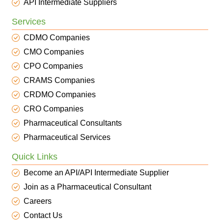
API Intermediate Suppliers
Services
CDMO Companies
CMO Companies
CPO Companies
CRAMS Companies
CRDMO Companies
CRO Companies
Pharmaceutical Consultants
Pharmaceutical Services
Quick Links
Become an API/API Intermediate Supplier
Join as a Pharmaceutical Consultant
Careers
Contact Us