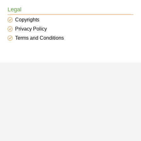
Legal
Copyrights
Privacy Policy
Terms and Conditions