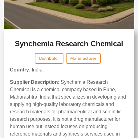
Synchemia Research Chemical
Distributor
Manufacturer
Country:
India
Supplier Description:
Synchemia Research
Chemical is a chemical company based in Pune,
Maharashtra, India that specializes in developing and
supplying high‑quality laboratory chemicals and
research materials for pharmaceutical and scientific
research purposes. It is not a drug manufacturer for
human use but instead focuses on producing
reference materials and synthesis services used in