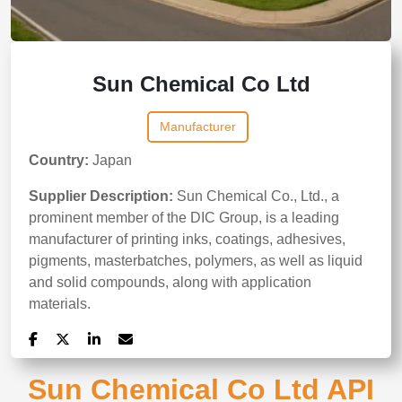
Sun Chemical Co Ltd
Manufacturer
Country:
Japan
Supplier Description:
Sun Chemical Co., Ltd., a
prominent member of the DIC Group, is a leading
manufacturer of printing inks, coatings, adhesives,
pigments, masterbatches, polymers, as well as liquid
and solid compounds, along with application
materials.
Sun Chemical Co Ltd API