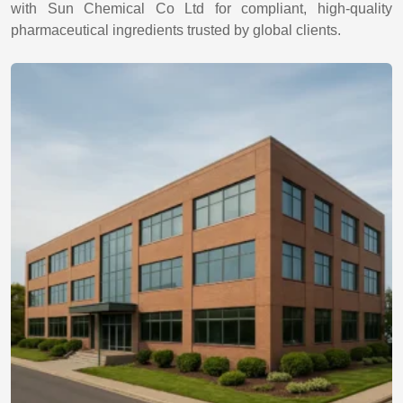
with Sun Chemical Co Ltd for compliant, high-quality
pharmaceutical ingredients trusted by global clients.