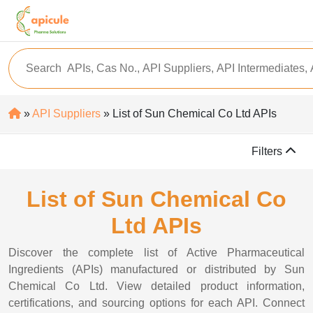
»
API Suppliers
» List of Sun Chemical Co Ltd APIs
Filters
List of Sun Chemical Co
Ltd APIs
Discover the complete list of Active Pharmaceutical
Ingredients (APIs) manufactured or distributed by Sun
Chemical Co Ltd. View detailed product information,
certifications, and sourcing options for each API. Connect