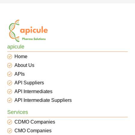
apicule
Home
About Us
APIs
API Suppliers
API Intermediates
API Intermediate Suppliers
Services
CDMO Companies
CMO Companies