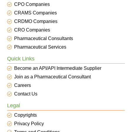
CPO Companies
CRAMS Companies
CRDMO Companies
CRO Companies
Pharmaceutical Consultants
Pharmaceutical Services
Quick Links
Become an API/API Intermediate Supplier
Join as a Pharmaceutical Consultant
Careers
Contact Us
Legal
Copyrights
Privacy Policy