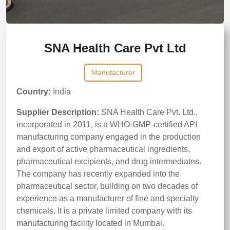
SNA Health Care Pvt Ltd
Manufacturer
Country:
India
Supplier Description:
SNA Health Care Pvt. Ltd.,
incorporated in 2011, is a WHO-GMP-certified API
manufacturing company engaged in the production
and export of active pharmaceutical ingredients,
pharmaceutical excipients, and drug intermediates.
The company has recently expanded into the
pharmaceutical sector, building on two decades of
experience as a manufacturer of fine and specialty
chemicals. It is a private limited company with its
manufacturing facility located in Mumbai.