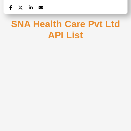
SNA Health Care Pvt Ltd
API List