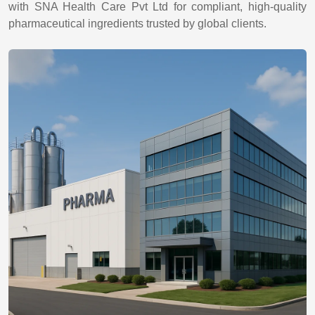
with SNA Health Care Pvt Ltd for compliant, high-quality
pharmaceutical ingredients trusted by global clients.