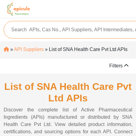
»
API Suppliers
» List of SNA Health Care Pvt Ltd APIs
Filters
List of SNA Health Care Pvt
Ltd APIs
Discover the complete list of Active Pharmaceutical
Ingredients (APIs) manufactured or distributed by SNA
Health Care Pvt Ltd. View detailed product information,
certifications, and sourcing options for each API. Connect