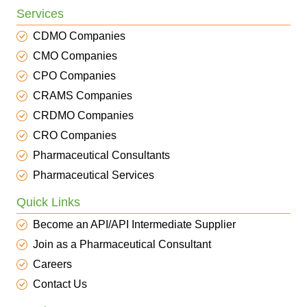
Services
CDMO Companies
CMO Companies
CPO Companies
CRAMS Companies
CRDMO Companies
CRO Companies
Pharmaceutical Consultants
Pharmaceutical Services
Quick Links
Become an API/API Intermediate Supplier
Join as a Pharmaceutical Consultant
Careers
Contact Us