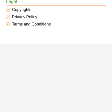
Legal
Copyrights
Privacy Policy
Terms and Conditions