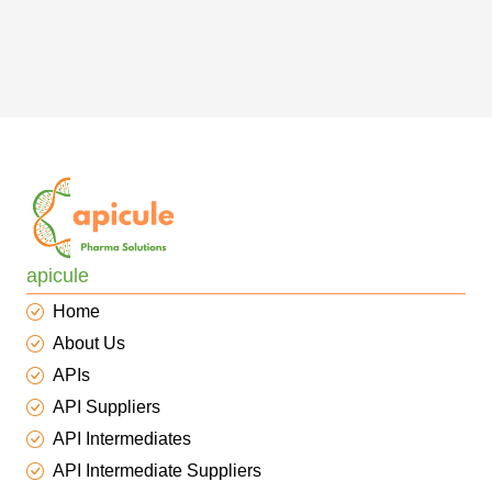
apicule
Home
About Us
APIs
API Suppliers
API Intermediates
API Intermediate Suppliers