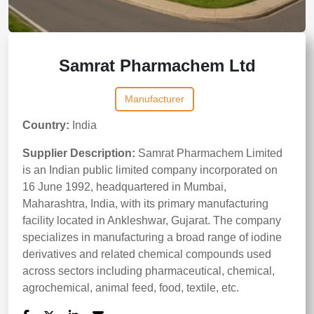
Samrat Pharmachem Ltd
Manufacturer
Country:
India
Supplier Description:
Samrat Pharmachem Limited
is an Indian public limited company incorporated on
16 June 1992, headquartered in Mumbai,
Maharashtra, India, with its primary manufacturing
facility located in Ankleshwar, Gujarat. The company
specializes in manufacturing a broad range of iodine
derivatives and related chemical compounds used
across sectors including pharmaceutical, chemical,
agrochemical, animal feed, food, textile, etc.