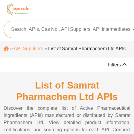
»
API Suppliers
» List of Samrat Pharmachem Ltd APIs
Filters
List of Samrat
Pharmachem Ltd APIs
Discover the complete list of Active Pharmaceutical
Ingredients (APIs) manufactured or distributed by Samrat
Pharmachem Ltd. View detailed product information,
certifications, and sourcing options for each API. Connect