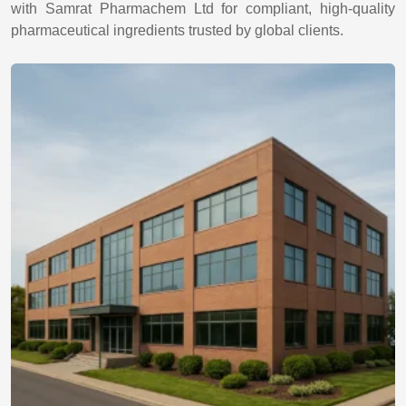
with Samrat Pharmachem Ltd for compliant, high-quality
pharmaceutical ingredients trusted by global clients.