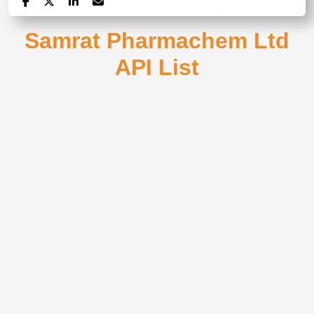
Samrat Pharmachem Ltd
API List