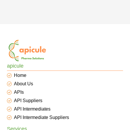
apicule
Home
About Us
APIs
API Suppliers
API Intermediates
API Intermediate Suppliers
Services