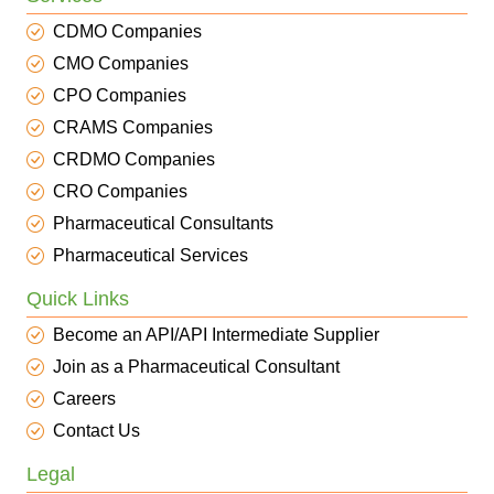
CDMO Companies
CMO Companies
CPO Companies
CRAMS Companies
CRDMO Companies
CRO Companies
Pharmaceutical Consultants
Pharmaceutical Services
Quick Links
Become an API/API Intermediate Supplier
Join as a Pharmaceutical Consultant
Careers
Contact Us
Legal