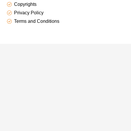
Copyrights
Privacy Policy
Terms and Conditions