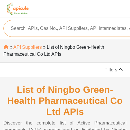
»
API Suppliers
» List of Ningbo Green-Health
Pharmaceutical Co Ltd APIs
Filters
List of Ningbo Green-
Health Pharmaceutical Co
Ltd APIs
Discover the complete list of Active Pharmaceutical
Ingredients (APIs) manufactured or distributed by Ningbo