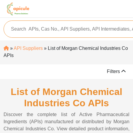
»
API Suppliers
» List of Morgan Chemical Industries Co
APIs
Filters
List of Morgan Chemical
Industries Co APIs
Discover the complete list of Active Pharmaceutical
Ingredients (APIs) manufactured or distributed by Morgan
Chemical Industries Co. View detailed product information,