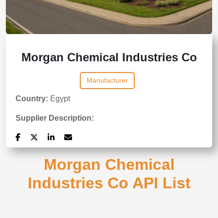
Morgan Chemical Industries Co
Manufacturer
Country:
Egypt
Supplier Description:
Morgan Chemical
Industries Co API List