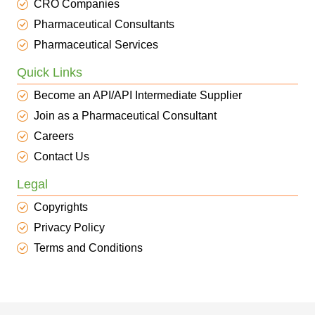
CRO Companies
Pharmaceutical Consultants
Pharmaceutical Services
Quick Links
Become an API/API Intermediate Supplier
Join as a Pharmaceutical Consultant
Careers
Contact Us
Legal
Copyrights
Privacy Policy
Terms and Conditions