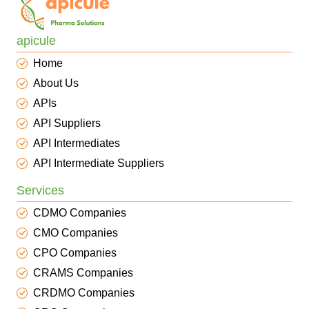
apicule
Home
About Us
APIs
API Suppliers
API Intermediates
API Intermediate Suppliers
Services
CDMO Companies
CMO Companies
CPO Companies
CRAMS Companies
CRDMO Companies