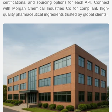
certifications, and sourcing options for each API. Connect
with Morgan Chemical Industries Co for compliant, high-
quality pharmaceutical ingredients trusted by global clients.