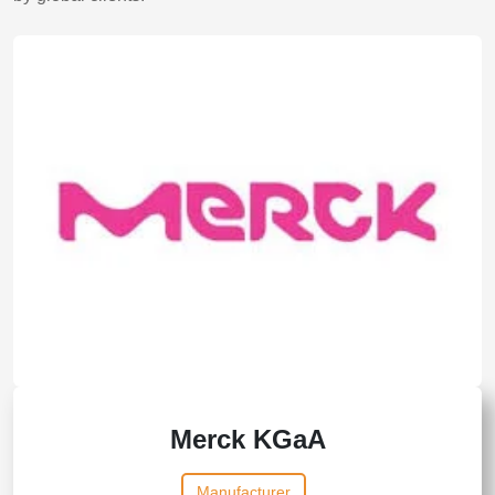
Merck KGaA
Manufacturer