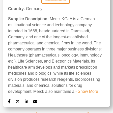
Country:
Germany
Supplier Description:
Merck KGaA is a German
multinational science and technology company
founded in 1668, headquartered in Darmstadt,
Germany, and one of the longest-established
pharmaceutical and chemical firms in the world. The
company operates in three major business divisions:
Healthcare (pharmaceuticals, oncology, immunology,
etc.), Life Sciences, and Electronics Materials. Its
healthcare arm develops and markets prescription
medicines and biologics, while its life sciences
division produces research reagents, bioprocessing
materials, and chemical solutions for drug
development. Merck also maintains a
- Show More