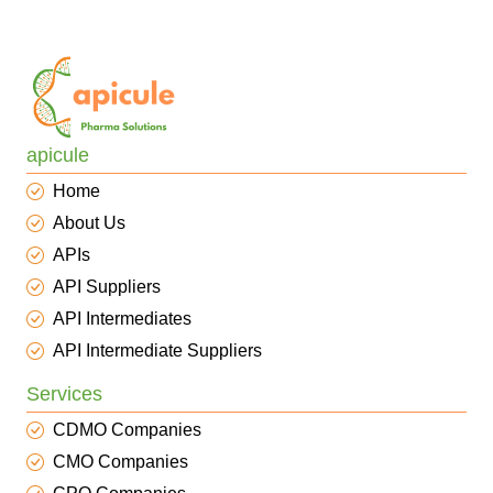
apicule
Home
About Us
APIs
API Suppliers
API Intermediates
API Intermediate Suppliers
Services
CDMO Companies
CMO Companies