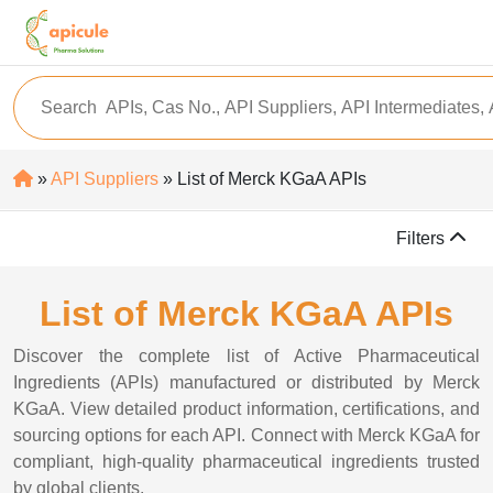
»
API Suppliers
» List of Merck KGaA APIs
Filters
List of Merck KGaA APIs
Discover the complete list of Active Pharmaceutical
Ingredients (APIs) manufactured or distributed by Merck
KGaA. View detailed product information, certifications, and
sourcing options for each API. Connect with Merck KGaA for
compliant, high-quality pharmaceutical ingredients trusted
by global clients.