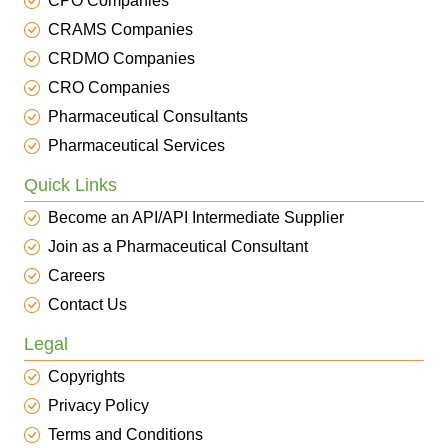
CPO Companies
CRAMS Companies
CRDMO Companies
CRO Companies
Pharmaceutical Consultants
Pharmaceutical Services
Quick Links
Become an API/API Intermediate Supplier
Join as a Pharmaceutical Consultant
Careers
Contact Us
Legal
Copyrights
Privacy Policy
Terms and Conditions