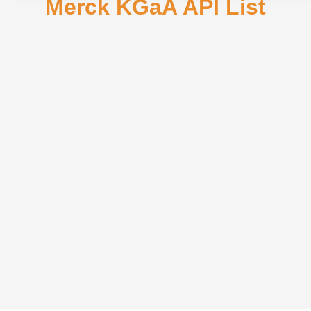
Merck KGaA API List