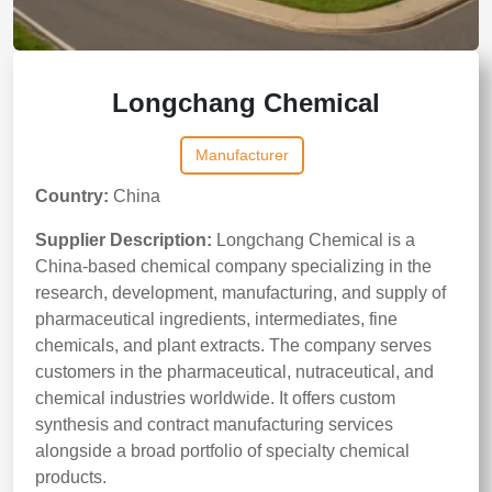
Longchang Chemical
Manufacturer
Country:
China
Supplier Description:
Longchang Chemical is a
China-based chemical company specializing in the
research, development, manufacturing, and supply of
pharmaceutical ingredients, intermediates, fine
chemicals, and plant extracts. The company serves
customers in the pharmaceutical, nutraceutical, and
chemical industries worldwide. It offers custom
synthesis and contract manufacturing services
alongside a broad portfolio of specialty chemical
products.