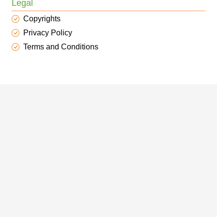
Legal
Copyrights
Privacy Policy
Terms and Conditions