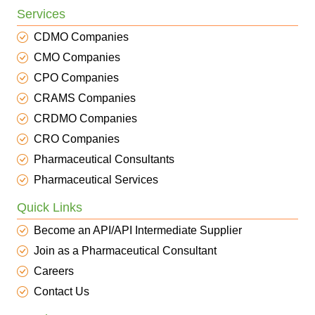
Services
CDMO Companies
CMO Companies
CPO Companies
CRAMS Companies
CRDMO Companies
CRO Companies
Pharmaceutical Consultants
Pharmaceutical Services
Quick Links
Become an API/API Intermediate Supplier
Join as a Pharmaceutical Consultant
Careers
Contact Us