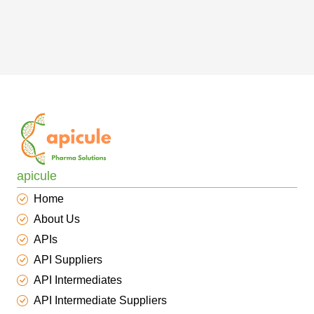
apicule
Home
About Us
APIs
API Suppliers
API Intermediates
API Intermediate Suppliers