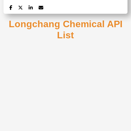
Longchang Chemical API
List