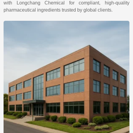
with Longchang Chemical for compliant, high-quality
pharmaceutical ingredients trusted by global clients.