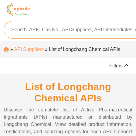
»
API Suppliers
» List of Longchang Chemical APIs
Filters
List of Longchang
Chemical APIs
Discover the complete list of Active Pharmaceutical
Ingredients (APIs) manufactured or distributed by
Longchang Chemical. View detailed product information,
certifications, and sourcing options for each API. Connect