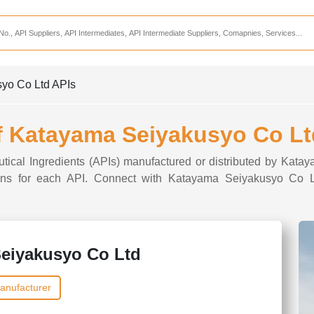
Services
CDMO Companies
CMO Companies
syo Co Ltd APIs
CPO Companies
CRAMS Companies
of Katayama Seiyakusyo Co Lt
CRDMO Companies
utical Ingredients (APIs) manufactured or distributed by Kat
ppliers
CRO Companies
ptions for each API. Connect with Katayama Seiyakusyo Co Lt
Pharmaceutical Consultants
Pharmaceutical Services
eiyakusyo Co Ltd
anufacturer