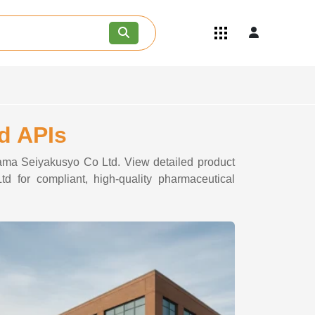
Quick Links
Become an API/API Intermediate
Supplier
Join as a Pharmaceutical
Consultant
Careers
d APIs
Contact Us
ayama Seiyakusyo Co Ltd. View detailed product
d for compliant, high-quality pharmaceutical