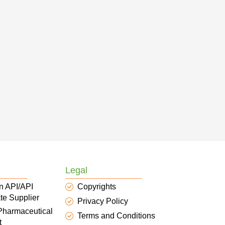
Legal
n API/API
Copyrights
te Supplier
Privacy Policy
 Pharmaceutical
Terms and Conditions
t