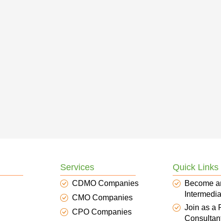
Services
Quick Links
CDMO Companies
Become a
Intermedia
CMO Companies
Join as a
CPO Companies
Consultan