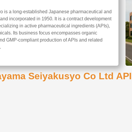
 is a long-established Japanese pharmaceutical and
nd incorporated in 1950. It is a contract development
alizing in active pharmaceutical ingredients (APIs),
micals. Its business focus encompasses organic
and GMP-compliant production of APIs and related
.
ayama Seiyakusyo Co Ltd API 