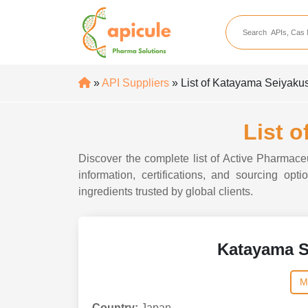
apicule
Home
About Us
»
API Suppliers
» List of Katayama Seiyaku
APIs
API Suppliers
List 
API Intermediates
Discover the complete list of Active Pharmace
API Intermediate Su
information, certifications, and sourcing o
ingredients trusted by global clients.
Katayama S
M
Country:
Japan