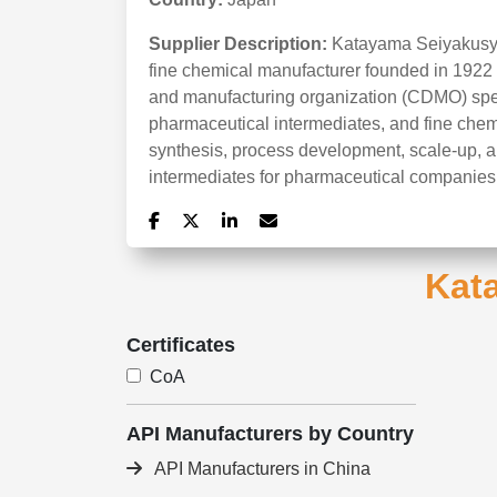
Supplier Description:
Katayama Seiyakusyo
fine chemical manufacturer founded in 1922 a
and manufacturing organization (CDMO) speci
pharmaceutical intermediates, and fine che
synthesis, process development, scale-up, 
intermediates for pharmaceutical companies
Kat
Certificates
CoA
API Manufacturers by Country
API Manufacturers in China