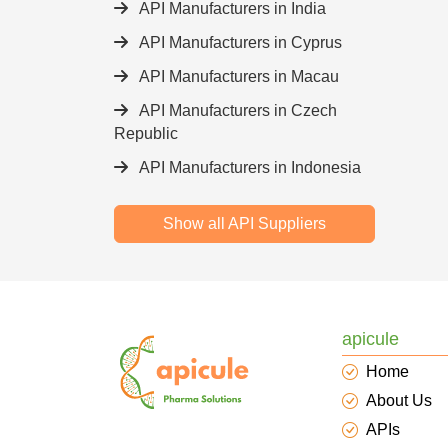
API Manufacturers in India
API Manufacturers in Cyprus
API Manufacturers in Macau
API Manufacturers in Czech
Republic
API Manufacturers in Indonesia
Show all API Suppliers
apicule
Home
About Us
APIs