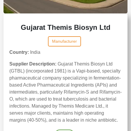
Gujarat Themis Biosyn Ltd
Manufacturer
Country:
India
Supplier Description:
Gujarat Themis Biosyn Ltd
(GTBL) (incorporated 1981) is a Vapi-based, specialty
pharmaceutical company specializing in fermentation-
based Active Pharmaceutical Ingredients (APIs) and
intermediates, particularly Rifamycin-S and Rifamycin-
O, which are used to treat tuberculosis and bacterial
infections. Managed by Themis Medicare Ltd., it
serves major clients, maintains high operating
margins (40-50%), and is a leader in niche antibiotic.