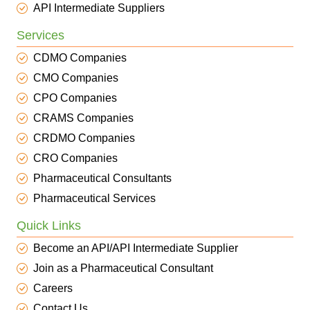
API Intermediate Suppliers
Services
CDMO Companies
CMO Companies
CPO Companies
CRAMS Companies
CRDMO Companies
CRO Companies
Pharmaceutical Consultants
Pharmaceutical Services
Quick Links
Become an API/API Intermediate Supplier
Join as a Pharmaceutical Consultant
Careers
Contact Us