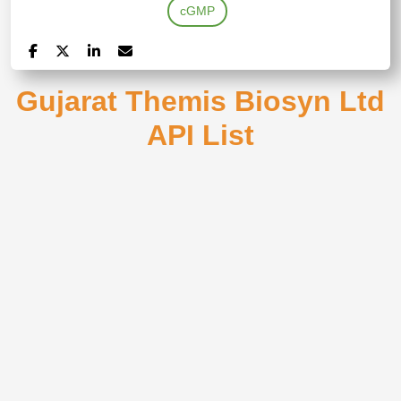
cGMP
Gujarat Themis Biosyn Ltd
API List