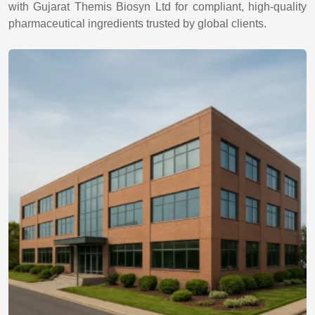
with Gujarat Themis Biosyn Ltd for compliant, high-quality
pharmaceutical ingredients trusted by global clients.