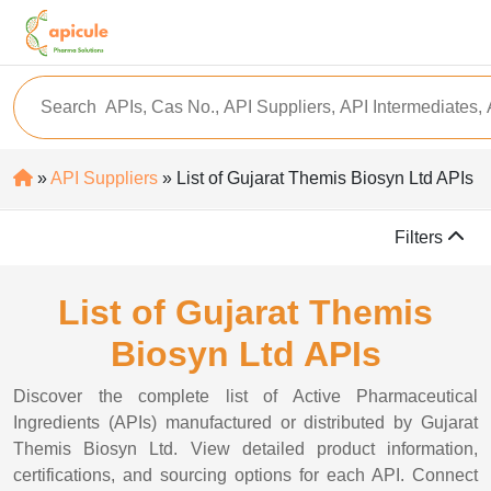
»
API Suppliers
» List of Gujarat Themis Biosyn Ltd APIs
Filters
List of Gujarat Themis
Biosyn Ltd APIs
Discover the complete list of Active Pharmaceutical
Ingredients (APIs) manufactured or distributed by Gujarat
Themis Biosyn Ltd. View detailed product information,
certifications, and sourcing options for each API. Connect