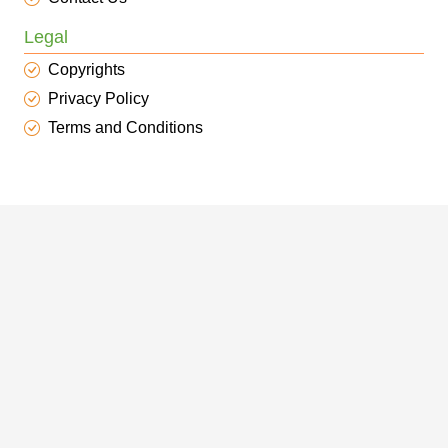
Legal
Copyrights
Privacy Policy
Terms and Conditions