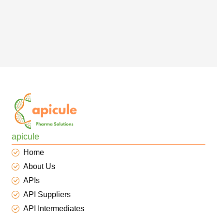
apicule
Home
About Us
APIs
API Suppliers
API Intermediates