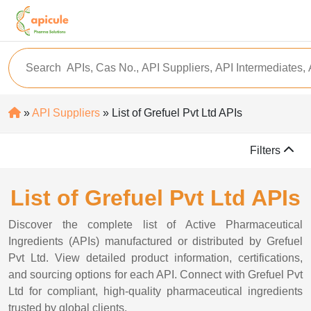
»
API Suppliers
» List of Grefuel Pvt Ltd APIs
Filters
List of Grefuel Pvt Ltd APIs
Discover the complete list of Active Pharmaceutical
Ingredients (APIs) manufactured or distributed by Grefuel
Pvt Ltd. View detailed product information, certifications,
and sourcing options for each API. Connect with Grefuel Pvt
Ltd for compliant, high-quality pharmaceutical ingredients
trusted by global clients.