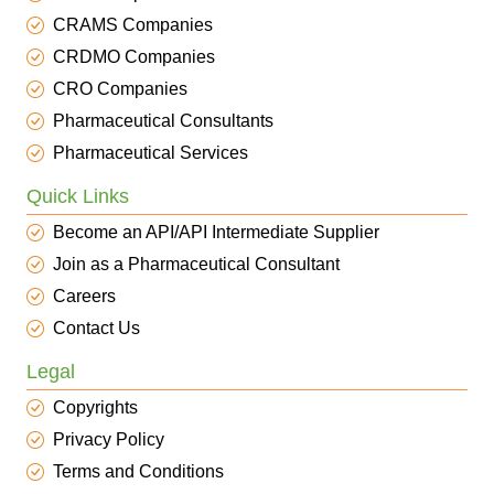
CRAMS Companies
CRDMO Companies
CRO Companies
Pharmaceutical Consultants
Pharmaceutical Services
Quick Links
Become an API/API Intermediate Supplier
Join as a Pharmaceutical Consultant
Careers
Contact Us
Legal
Copyrights
Privacy Policy
Terms and Conditions