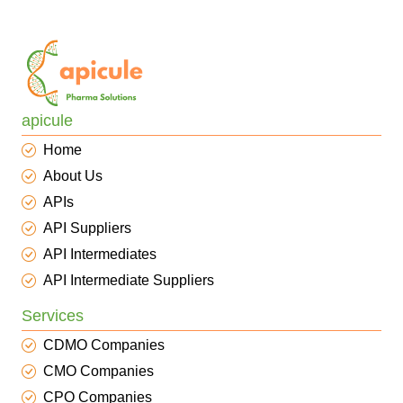
apicule
Home
About Us
APIs
API Suppliers
API Intermediates
API Intermediate Suppliers
Services
CDMO Companies
CMO Companies
CPO Companies