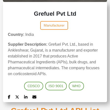
Grefuel Pvt Ltd
Manufacturer
Country:
India
Supplier Description:
Grefuel Pvt. Ltd., based in
Ankleshwar, Gujarat, is a manufacturer and exporter
established in 2017 that produces Active
Pharmaceutical Ingredients (APIs), bulk drugs, and
pharmaceutical intermediates. The company focuses
on corticosteroid APIs.
CDSCO
ISO 9001
WHO