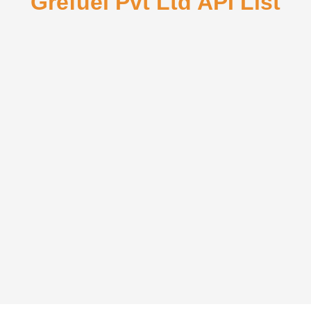
Grefuel Pvt Ltd API List