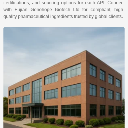
certifications, and sourcing options for each API. Connect
with Fujian Genohope Biotech Ltd for compliant, high-
quality pharmaceutical ingredients trusted by global clients.