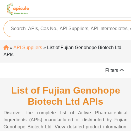
»
API Suppliers
» List of Fujian Genohope Biotech Ltd
APIs
Filters
List of Fujian Genohope
Biotech Ltd APIs
Discover the complete list of Active Pharmaceutical
Ingredients (APIs) manufactured or distributed by Fujian
Genohope Biotech Ltd. View detailed product information,