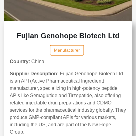
Fujian Genohope Biotech Ltd
Manufacturer
Country:
China
Supplier Description:
Fujian Genohope Biotech Ltd
is an API (Active Pharmaceutical Ingredient)
manufacturer, specializing in high-potency peptide
APIs like Semaglutide and Tirzepatide, also offering
related injectable drug preparations and CDMO
services for the pharmaceutical industry globally. They
produce GMP-compliant APIs for various markets,
including the US, and are part of the New Hope
Group.