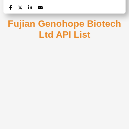
Fujian Genohope Biotech
Ltd API List