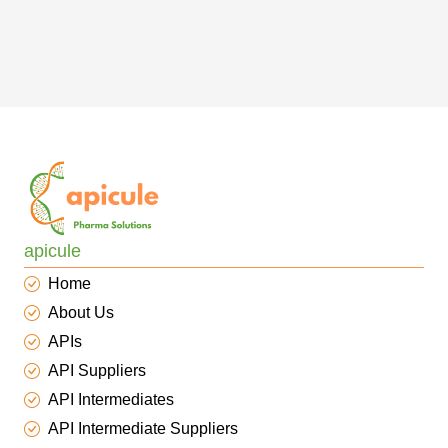
apicule
Home
About Us
APIs
API Suppliers
API Intermediates
API Intermediate Suppliers