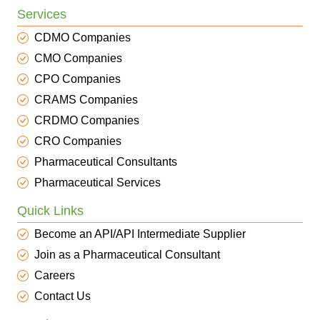
Services
CDMO Companies
CMO Companies
CPO Companies
CRAMS Companies
CRDMO Companies
CRO Companies
Pharmaceutical Consultants
Pharmaceutical Services
Quick Links
Become an API/API Intermediate Supplier
Join as a Pharmaceutical Consultant
Careers
Contact Us