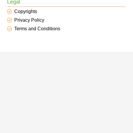
Legal
Copyrights
Privacy Policy
Terms and Conditions