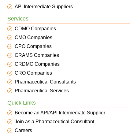
API Intermediate Suppliers
Services
CDMO Companies
CMO Companies
CPO Companies
CRAMS Companies
CRDMO Companies
CRO Companies
Pharmaceutical Consultants
Pharmaceutical Services
Quick Links
Become an API/API Intermediate Supplier
Join as a Pharmaceutical Consultant
Careers