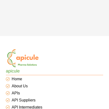
apicule
Home
About Us
APIs
API Suppliers
API Intermediates