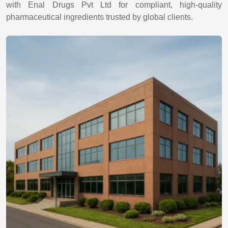
with Enal Drugs Pvt Ltd for compliant, high-quality
pharmaceutical ingredients trusted by global clients.