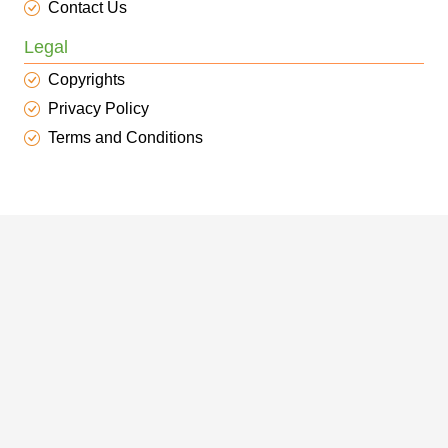
Contact Us
Legal
Copyrights
Privacy Policy
Terms and Conditions