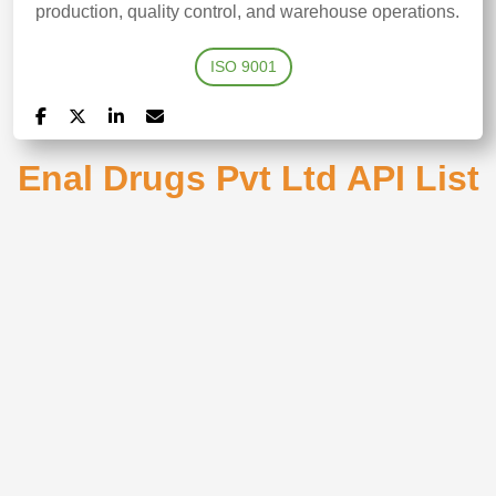
production, quality control, and warehouse operations. ​
ISO 9001
Enal Drugs Pvt Ltd API List