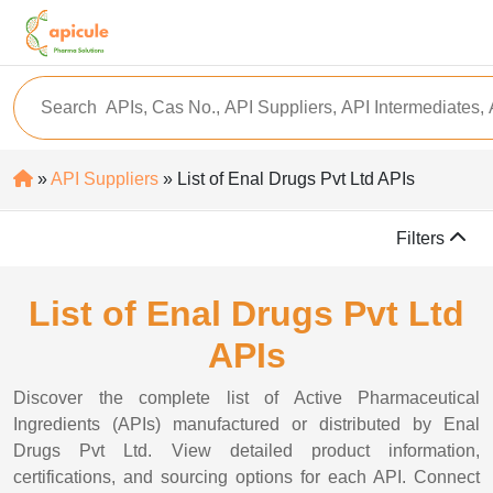
»
API Suppliers
» List of Enal Drugs Pvt Ltd APIs
Filters
List of Enal Drugs Pvt Ltd
APIs
Discover the complete list of Active Pharmaceutical
Ingredients (APIs) manufactured or distributed by Enal
Drugs Pvt Ltd. View detailed product information,
certifications, and sourcing options for each API. Connect