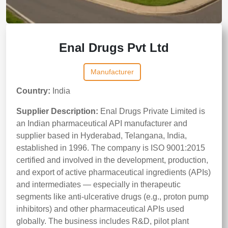
Enal Drugs Pvt Ltd
Manufacturer
Country:
India
Supplier Description:
Enal Drugs Private Limited is
an Indian pharmaceutical API manufacturer and
supplier based in Hyderabad, Telangana, India,
established in 1996. The company is ISO 9001:2015
certified and involved in the development, production,
and export of active pharmaceutical ingredients (APIs)
and intermediates — especially in therapeutic
segments like anti-ulcerative drugs (e.g., proton pump
inhibitors) and other pharmaceutical APIs used
globally. The business includes R&D, pilot plant