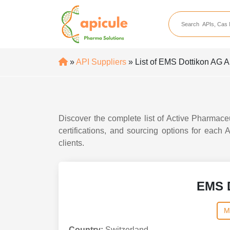
apicule
Home
About Us
»
API Suppliers
» List of EMS Dottikon AG A
APIs
API Suppliers
API Intermediates
Discover the complete list of Active Pharmace
API Intermediate Su
certifications, and sourcing options for each
clients.
EMS 
M
Country:
Switzerland