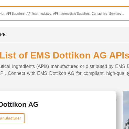
Services
CDMO Companies
CMO Companies
PIs
CPO Companies
CRAMS Companies
List of EMS Dottikon AG API
CRDMO Companies
utical Ingredients (APIs) manufactured or distributed by EMS D
ppliers
CRO Companies
 API. Connect with EMS Dottikon AG for compliant, high-qualit
Pharmaceutical Consultants
Pharmaceutical Services
Dottikon AG
anufacturer