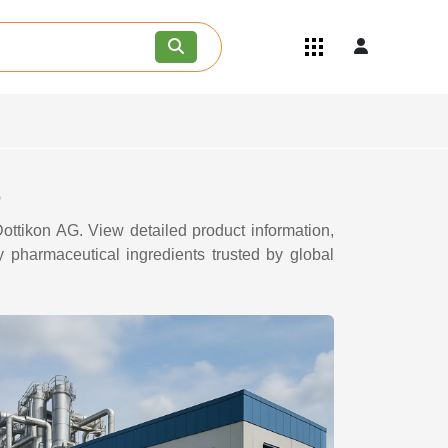
Quick Links
Become an API/API Intermediate
Supplier
Join as a Pharmaceutical
Consultant
Careers
s
Contact Us
ottikon AG. View detailed product information,
y pharmaceutical ingredients trusted by global