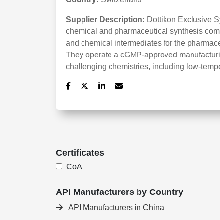
Supplier Description:
Dottikon Exclusive S
chemical and pharmaceutical synthesis compa
and chemical intermediates for the pharmaceu
They operate a cGMP-approved manufacturing
challenging chemistries, including low-temp
Certificates
CoA
API Manufacturers by Country
API Manufacturers in China