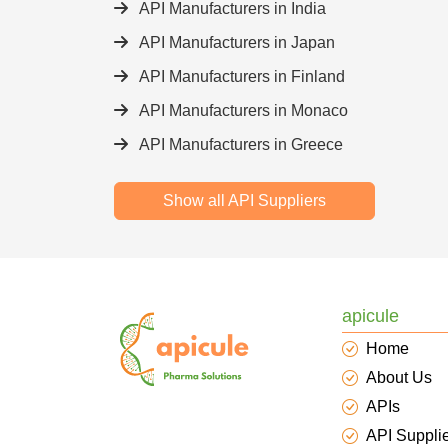
API Manufacturers in India
API Manufacturers in Japan
API Manufacturers in Finland
API Manufacturers in Monaco
API Manufacturers in Greece
Show all API Suppliers
apicule
Home
About Us
APIs
API Suppli