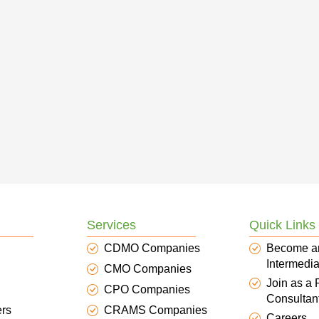
Services
Quick Links
CDMO Companies
Become a
Intermedia
CMO Companies
Join as a
CPO Companies
Consultan
ers
CRAMS Companies
Careers