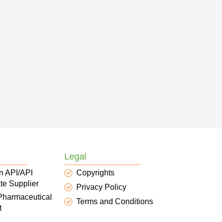
Legal
n API/API
Copyrights
te Supplier
Privacy Policy
 Pharmaceutical
Terms and Conditions
t