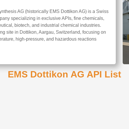
ynthesis AG (historically EMS Dottikon AG) is a Swiss
ny specializing in exclusive APIs, fine chemicals,
tical, biotech, and industrial chemical industries.
 site in Dottikon, Aargau, Switzerland, focusing on
erature, high-pressure, and hazardous reactions
EMS Dottikon AG API List